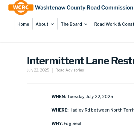
Skip
Site
to
map
Content
Home
About
The Board
Road Work & Const
Intermittent Lane Rest
July 22, 2025
Road Advisories
WHEN:
Tuesday, July 22, 2025
WHERE:
Hadley Rd between North Territ
WHY:
Fog Seal