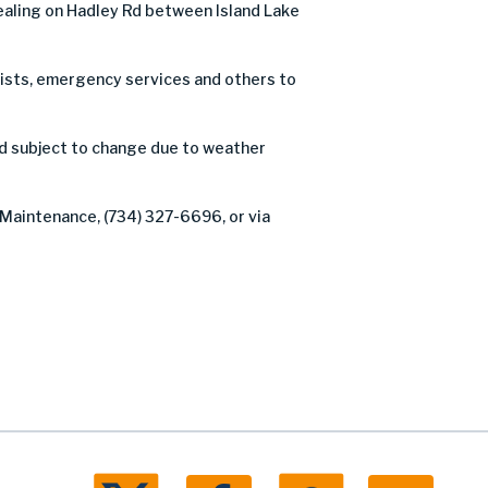
ealing on Hadley Rd between Island Lake
orists, emergency services and others to
nd subject to change due to weather
 Maintenance, (734) 327-6696, or via