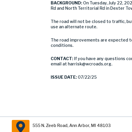
BACKGROUND:
On Tuesday, July 22, 2
Rd and North Territorial Rd in Dexter To
The road will not be closed to traffic,
use an alternate route.
The road improvements are expected to 
conditions.
CONTACT:
If you have any questions co
email at
harrisk@wcroads.org
.
ISSUE DATE:
07/22/25
555 N. Zeeb Road, Ann Arbor, MI 48103