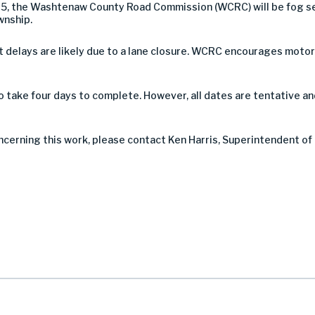
025, the Washtenaw County Road Commission (WCRC) will be fog s
wnship.
 but delays are likely due to a lane closure. WCRC encourages mot
take four days to complete. However, all dates are tentative a
ncerning this work, please contact Ken Harris, Superintendent of