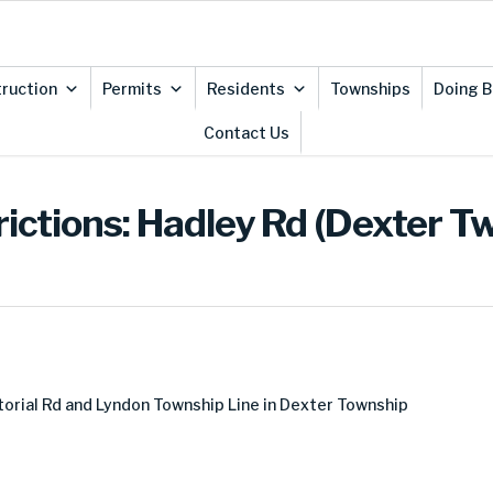
ruction
Permits
Residents
Townships
Doing B
Contact Us
rictions: Hadley Rd (Dexter T
orial Rd and Lyndon Township Line in Dexter Township