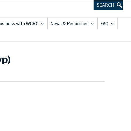
usiness with WCRC
News & Resources
FAQ
wp)