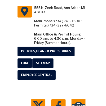
555 N. Zeeb Road, Ann Arbor, MI
48103
Main Phone: (734 ) 761-1500 •
Permits: (734) 327-6642
Main Office & Permit Hours:
6:00 a.m. to 4:30 p.m., Monday -
Friday (Summer Hours).
POLICIES, PLANS & PROCEDURES
FOIA
SITEMAP
EMPLOYEE CENTRAL