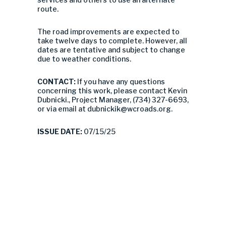
route.
The road improvements are expected to
take twelve days to complete. However, all
dates are tentative and subject to change
due to weather conditions.
CONTACT:
If you have any questions
concerning this work, please contact Kevin
Dubnicki., Project Manager, (734) 327-6693,
or via email at
dubnickik@wcroads.org
.
ISSUE DATE:
07/15/25