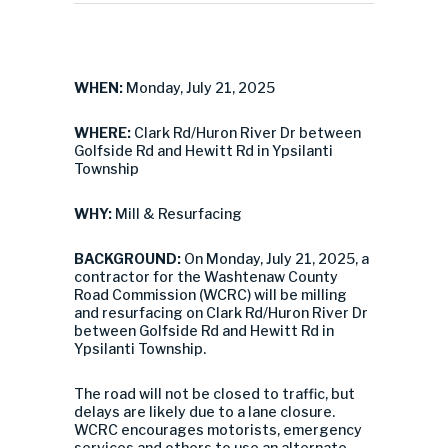
WHEN:
Monday, July 21, 2025
WHERE:
Clark Rd/Huron River Dr between
Golfside Rd and Hewitt Rd in Ypsilanti
Township
WHY:
Mill & Resurfacing
BACKGROUND:
On Monday, July 21, 2025, a
contractor for the Washtenaw County
Road Commission (WCRC) will be milling
and resurfacing on Clark Rd/Huron River Dr
between Golfside Rd and Hewitt Rd in
Ypsilanti Township.
The road will not be closed to traffic, but
delays are likely due to a lane closure.
WCRC encourages motorists, emergency
services and others to use an alternate