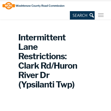
Skip
Site
to
map
Content
Intermittent
Lane
Restrictions:
Clark Rd/Huron
River Dr
(Ypsilanti Twp)