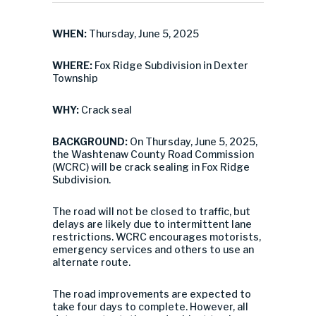
WHEN:
Thursday, June 5, 2025
WHERE:
Fox Ridge Subdivision in Dexter
Township
WHY:
Crack seal
BACKGROUND:
On Thursday, June 5, 2025,
the Washtenaw County Road Commission
(WCRC) will be crack sealing in Fox Ridge
Subdivision.
The road will not be closed to traffic, but
delays are likely due to intermittent lane
restrictions. WCRC encourages motorists,
emergency services and others to use an
alternate route.
The road improvements are expected to
take four days to complete. However, all