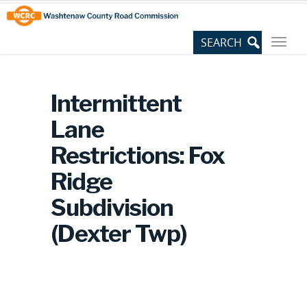
Skip
Site
to
map
Content
Intermittent
Lane
Restrictions: Fox
Ridge
Subdivision
(Dexter Twp)