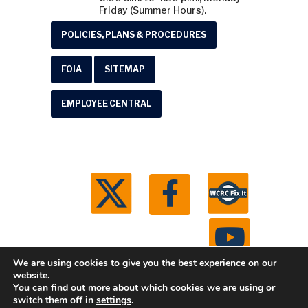
Friday (Summer Hours).
POLICIES, PLANS & PROCEDURES
FOIA
SITEMAP
EMPLOYEE CENTRAL
We are using cookies to give you the best experience on our
website.
You can find out more about which cookies we are using or
© 2026 Washtenaw County Road Commission. All
switch them off in
settings
.