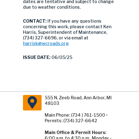
dates are tentative and subject to change
due to weather conditions.
CONTACT:
If you have any questions
concerning this work, please contact Ken
Harris, Superintendent of Maintenance,
(734) 327-6696, or via email at
harrisk@wcroads.org
ISSUE DATE:
06/05/25
555 N. Zeeb Road, Ann Arbor, MI
48103
Main Phone: (734 ) 761-1500 •
Permits: (734) 327-6642
Main Office & Permit Hours:
6:00 a.m. to 4:30 p.m., Monday -