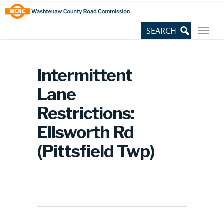
Skip
Site
to
map
Content
Intermittent
Lane
Restrictions:
Ellsworth Rd
(Pittsfield Twp)