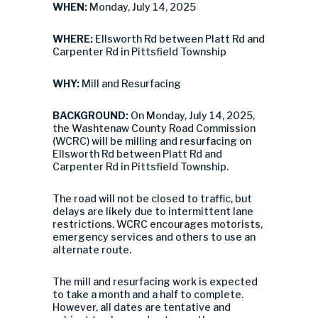
WHEN:
Monday, July 14, 2025
WHERE:
Ellsworth Rd between Platt Rd and
Carpenter Rd in Pittsfield Township
WHY:
Mill and Resurfacing
BACKGROUND:
On Monday, July 14, 2025,
the Washtenaw County Road Commission
(WCRC) will be milling and resurfacing on
Ellsworth Rd between Platt Rd and
Carpenter Rd in Pittsfield Township.
The road will not be closed to traffic, but
delays are likely due to intermittent lane
restrictions. WCRC encourages motorists,
emergency services and others to use an
alternate route.
The mill and resurfacing work is expected
to take a month and a half to complete.
However, all dates are tentative and