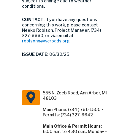
subject to change due to weather
conditions.
CONTACT:
If you have any questions
concerning this work, please contact
Neeko Robison, Project Manager, (734)
327-6660, or via email at
robisonn@wcroads.org
ISSUE DATE:
06/30/25
555 N. Zeeb Road, Ann Arbor, MI
48103
Main Phone: (734 ) 761-1500 •
Permits: (734) 327-6642
Main Office & Permit Hours:
6:00 a.m. to 4:30 p.m., Monday -