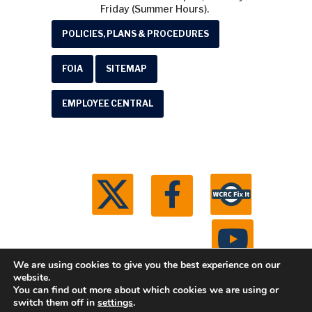
Friday (Summer Hours).
POLICIES, PLANS & PROCEDURES
FOIA
SITEMAP
EMPLOYEE CENTRAL
We are using cookies to give you the best experience on our
website.
You can find out more about which cookies we are using or
© 2026 Washtenaw County Road Commission. All
switch them off in
settings
.