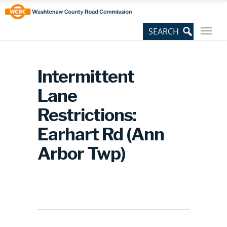
Skip
Site
to
map
Content
Intermittent
Lane
Restrictions:
Earhart Rd (Ann
Arbor Twp)