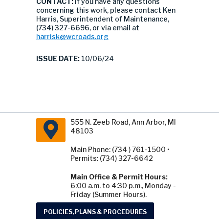
CONTACT:
If you have any questions
concerning this work, please contact Ken
Harris, Superintendent of Maintenance,
(734) 327-6696, or via email at
harrisk@wcroads.org
ISSUE DATE:
10/06/24
555 N. Zeeb Road, Ann Arbor, MI
48103
Main Phone: (734 ) 761-1500 •
Permits: (734) 327-6642
Main Office & Permit Hours:
6:00 a.m. to 4:30 p.m., Monday -
Friday (Summer Hours).
POLICIES, PLANS & PROCEDURES