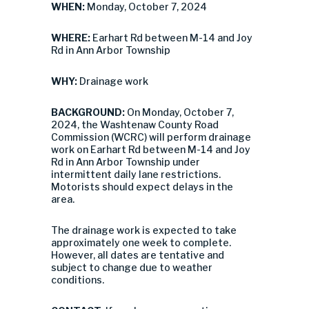
WHEN:
Monday, October 7, 2024
WHERE:
Earhart Rd between M-14 and Joy
Rd in Ann Arbor Township
WHY:
Drainage work
BACKGROUND:
On Monday, October 7,
2024, the Washtenaw County Road
Commission (WCRC) will perform drainage
work on Earhart Rd between M-14 and Joy
Rd in Ann Arbor Township under
intermittent daily lane restrictions.
Motorists should expect delays in the
area.
The drainage work is expected to take
approximately one week to complete.
However, all dates are tentative and
subject to change due to weather
conditions.