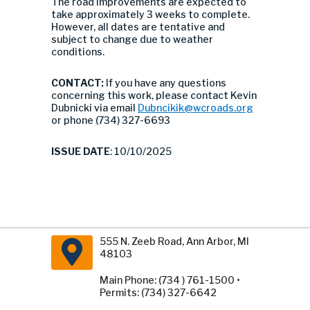
The road improvements are expected to
take approximately 3 weeks to complete.
However, all dates are tentative and
subject to change due to weather
conditions.
CONTACT:
If you have any questions
concerning this work, please contact Kevin
Dubnicki via email
Dubncikik@wcroads.org
or phone (734) 327-6693
ISSUE DATE
: 10/10/2025
555 N. Zeeb Road, Ann Arbor, MI
48103
Main Phone: (734 ) 761-1500 •
Permits: (734) 327-6642