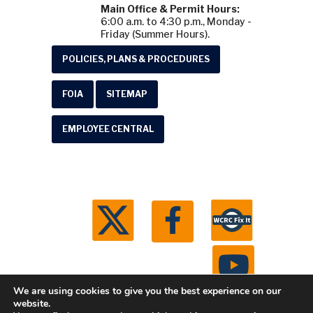
Main Office & Permit Hours:
6:00 a.m. to 4:30 p.m., Monday -
Friday (Summer Hours).
POLICIES, PLANS & PROCEDURES
FOIA
SITEMAP
EMPLOYEE CENTRAL
We are using cookies to give you the best experience on our
website.