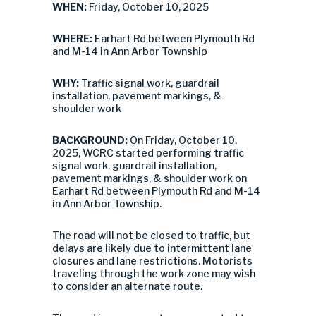
WHEN:
Friday, October 10, 2025
WHERE:
Earhart Rd between Plymouth Rd
and M-14 in Ann Arbor Township
WHY:
Traffic signal work, guardrail
installation, pavement markings, &
shoulder work
BACKGROUND:
On Friday, October 10,
2025, WCRC started performing traffic
signal work, guardrail installation,
pavement markings, & shoulder work on
Earhart Rd between Plymouth Rd and M-14
in Ann Arbor Township.
The road will not be closed to traffic, but
delays are likely due to intermittent lane
closures and lane restrictions. Motorists
traveling through the work zone may wish
to consider an alternate route.