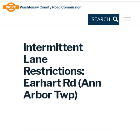
Skip
Site
to
map
Content
Intermittent
Lane
Restrictions:
Earhart Rd (Ann
Arbor Twp)