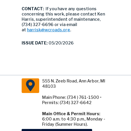
CONTACT:
If you have any questions
concerning this work, please contact Ken
Harris, superintendent of maintenance,
(734) 327-6696 or via email
at
harrisk@wcroads.org
.
ISSUE DATE:
05/20/2026
555 N. Zeeb Road, Ann Arbor, MI
48103
Main Phone: (734 ) 761-1500 •
Permits: (734) 327-6642
Main Office & Permit Hours:
6:00 a.m. to 4:30 p.m., Monday -
Friday (Summer Hours).