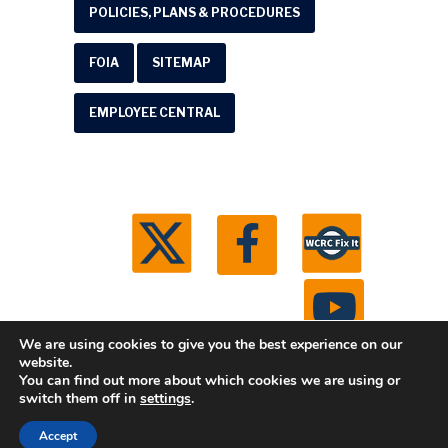
POLICIES, PLANS & PROCEDURES
FOIA
SITEMAP
EMPLOYEE CENTRAL
We are using cookies to give you the best experience on our
website.
You can find out more about which cookies we are using or
© 2026 Washtenaw County Road Commission. All
switch them off in
settings
.
rights reserved.
Michigan Web Development by
Accept
Boxcar Studio