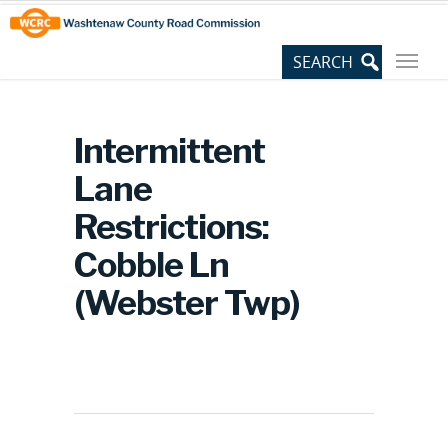
Skip
Site
to
map
Content
Intermittent
Lane
Restrictions:
Cobble Ln
(Webster Twp)