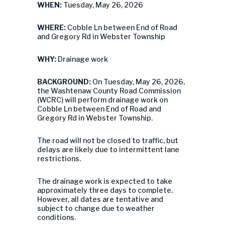
WHEN:
Tuesday, May 26, 2026
WHERE:
Cobble Ln between End of Road
and Gregory Rd in Webster Township
WHY:
Drainage work
BACKGROUND:
On Tuesday, May 26, 2026,
the Washtenaw County Road Commission
(WCRC) will perform drainage work on
Cobble Ln between End of Road and
Gregory Rd in Webster Township.
The road will not be closed to traffic, but
delays are likely due to intermittent lane
restrictions.
The drainage work is expected to take
approximately three days to complete.
However, all dates are tentative and
subject to change due to weather
conditions.