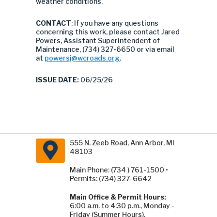
weather conditions.
CONTACT
: If you have any questions
concerning this work, please contact Jared
Powers, Assistant Superintendent of
Maintenance, (734) 327-6650 or via email
at
powersj@wcroads.org
.
ISSUE DATE:
06/25/26
555 N. Zeeb Road, Ann Arbor, MI
48103
Main Phone: (734 ) 761-1500 •
Permits: (734) 327-6642
Main Office & Permit Hours:
6:00 a.m. to 4:30 p.m., Monday -
Friday (Summer Hours).