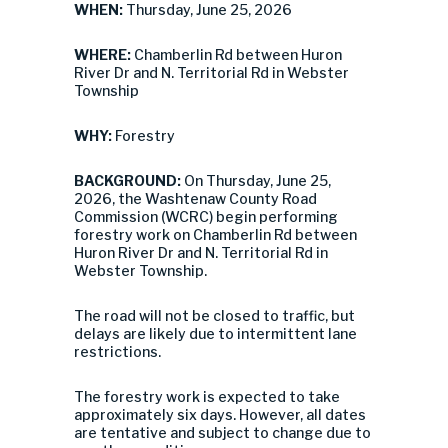
WHEN:
Thursday, June 25, 2026
WHERE:
Chamberlin Rd between Huron
River Dr and N. Territorial Rd in Webster
Township
WHY:
Forestry
BACKGROUND:
On Thursday, June 25,
2026, the Washtenaw County Road
Commission (WCRC) begin performing
forestry work on Chamberlin Rd between
Huron River Dr and N. Territorial Rd in
Webster Township.
The road will not be closed to traffic, but
delays are likely due to intermittent lane
restrictions.
The forestry work is expected to take
approximately six days. However, all dates
are tentative and subject to change due to