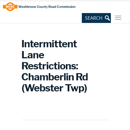
Skip
Site
to
map
Content
Intermittent
Lane
Restrictions:
Chamberlin Rd
(Webster Twp)