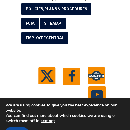
POLICIES, PLANS & PROCEDURES
FOIA
SITEMAP
EMPLOYEE CENTRAL
We are using cookies to give you the best experience on our
website.
You can find out more about which cookies we are using or
© 2026 Washtenaw County Road Commission. All
switch them off in
settings
.
rights reserved.
Michigan Web Development by