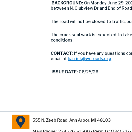
BACKGROUND:
On Monday, June 29, 20
between N. Clubview Dr and End of Road 
The road will not be closed to traffic, bu
The crack seal work is expected to take
conditions.
CONTACT
: If you have any questions c
email at
harrisk@wcroads.org
.
ISSUE DATE:
06/25/26
555 N. Zeeb Road, Ann Arbor, MI 48103
Main Phone: (734 ) 761-1500 • Permits: (734) 32