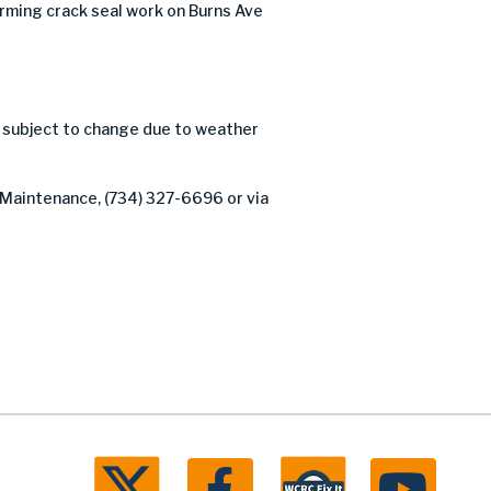
ming crack seal work on Burns Ave
d subject to change due to weather
f Maintenance, (734) 327-6696 or via