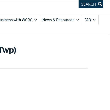
usiness with WCRC
News & Resources
FAQ
 Twp)