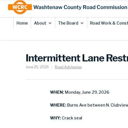
Skip
Site
to
map
Content
Home
About
The Board
Road Work & Const
Intermittent Lane Restr
June 25, 2026
Road Advisories
WHEN:
Monday, June 29, 2026
WHERE:
Burns Ave between N. Clubview 
WHY:
Crack seal