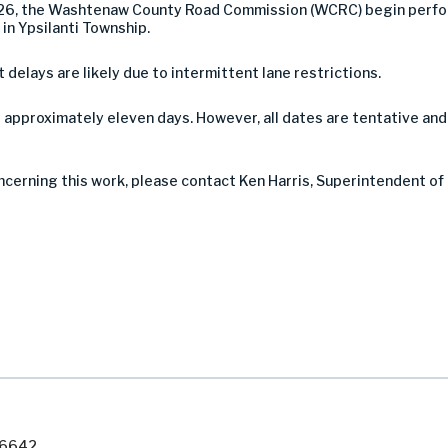
26, the Washtenaw County Road Commission (WCRC) begin perfor
in Ypsilanti Township.
t delays are likely due to intermittent lane restrictions.
 approximately eleven days. However, all dates are tentative an
oncerning this work, please contact Ken Harris, Superintendent o
7-6642