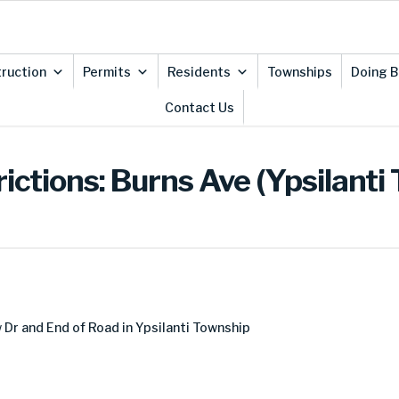
ruction
Permits
Residents
Townships
Doing B
Contact Us
ictions: Burns Ave (Ypsilanti
Dr and End of Road in Ypsilanti Township