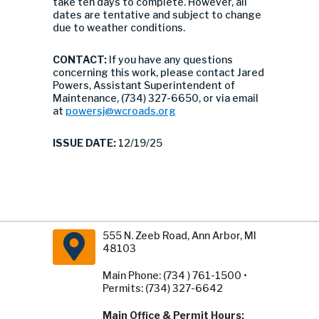
take ten days to complete. However, all
dates are tentative and subject to change
due to weather conditions.
CONTACT:
If you have any questions
concerning this work, please contact Jared
Powers, Assistant Superintendent of
Maintenance, (734) 327-6650, or via email
at
powersj@wcroads.org
ISSUE DATE:
12/19/25
555 N. Zeeb Road, Ann Arbor, MI
48103
Main Phone: (734 ) 761-1500 •
Permits: (734) 327-6642
Main Office & Permit Hours: