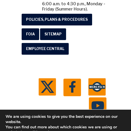
6:00 a.m. to 4:30 p.m., Monday -
Friday (Summer Hours).
POLICIES, PLANS & PROCEDURES
FOIA
SITEMAP
EMPLOYEE CENTRAL
We are using cookies to give you the best experience on our
website.
You can find out more about which cookies we are using or
© 2026 Washtenaw County Road Commission. All