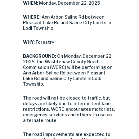
WHEN:
Monday, December 22, 2025
WHERE:
Ann Arbor-Saline Rd between
Pleasant Lake Rd and Saline City Limits in
Lodi Township
WHY:
Forestry
BACKGROUND:
On Monday, December 22,
2025, the Washtenaw County Road
Commission (WCRC) will be performing on
Ann Arbor-Saline Rd between Pleasant
Lake Rd and Saline City Limits in Lodi
Township.
The road will not be closed to traffic, but
delays are likely due to intermittent lane
restrictions. WCRC encourages motorists,
emergency services and others to use an
alternate route.
The road improvements are expected to