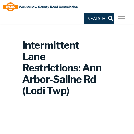
Skip
Site
to
map
Content
Intermittent
Lane
Restrictions: Ann
Arbor-Saline Rd
(Lodi Twp)