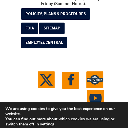
Friday (Summer Hours).
POLICIES, PLANS & PROCEDURES
FOIA
SITEMAP
EMPLOYEE CENTRAL
We are using cookies to give you the best experience on our
website.
You can find out more about which cookies we are using or
© 2026 Washtenaw County Road Commission. All
switch them off in
settings
.