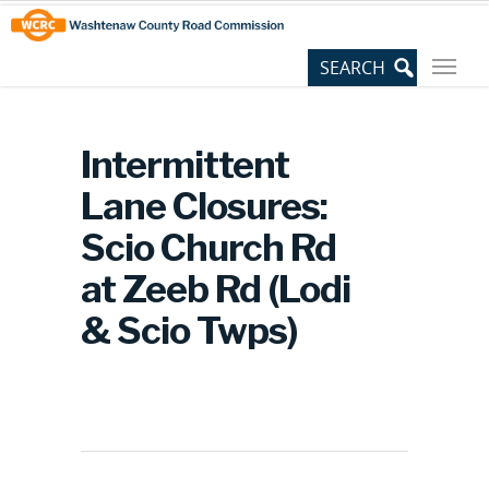
Skip
Site
to
map
Content
Intermittent
Lane Closures:
Scio Church Rd
at Zeeb Rd (Lodi
& Scio Twps)