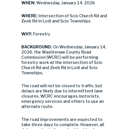
WHEN:
Wednesday, January 14, 2026
WHERE:
Intersection of Scio Church Rd and
Zeeb Rd in Lodi and Scio Townships
WHY:
Forestry
BACKGROUND:
On Wednesday, January 14,
2026, the Washtenaw County Road
Commission (WCRC) will be performing
forestry work at the intersection of Scio
Church Rd and Zeeb Rd in Lodi and Scio
Townships.
The road will not be closed to traffic, but
delays are likely due to intermittent lane
closures. WCRC encourages motorists,
emergency services and others to use an
alternate route.
The road improvements are expected to
take three days to complete. However, all