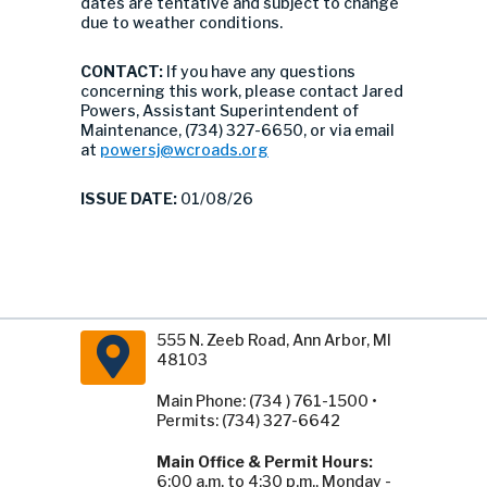
dates are tentative and subject to change
due to weather conditions.
CONTACT:
If you have any questions
concerning this work, please contact Jared
Powers, Assistant Superintendent of
Maintenance, (734) 327-6650, or via email
at
powersj@wcroads.org
ISSUE DATE:
01/08/26
555 N. Zeeb Road, Ann Arbor, MI
48103
Main Phone: (734 ) 761-1500 •
Permits: (734) 327-6642
Main Office & Permit Hours:
6:00 a.m. to 4:30 p.m., Monday -