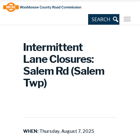
Skip
Site
to
map
Content
Intermittent
Lane Closures:
Salem Rd (Salem
Twp)
WHEN:
Thursday, August 7, 2025