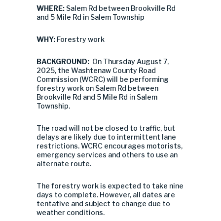
WHERE:
Salem Rd between Brookville Rd
and 5 Mile Rd in Salem Township
WHY:
Forestry work
BACKGROUND:
On Thursday August 7,
2025, the Washtenaw County Road
Commission (WCRC) will be performing
forestry work on Salem Rd between
Brookville Rd and 5 Mile Rd in Salem
Township.
The road will not be closed to traffic, but
delays are likely due to intermittent lane
restrictions. WCRC encourages motorists,
emergency services and others to use an
alternate route.
The forestry work is expected to take nine
days to complete. However, all dates are
tentative and subject to change due to
weather conditions.