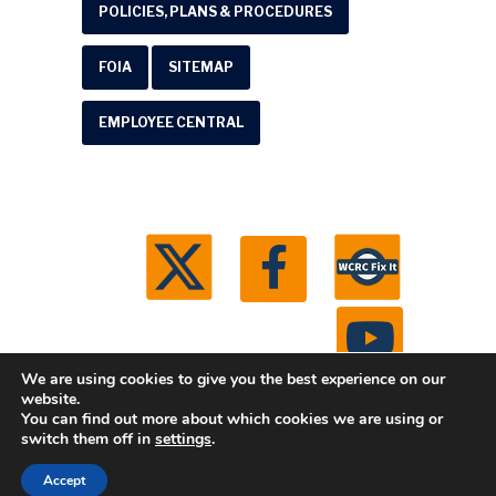
POLICIES, PLANS & PROCEDURES
FOIA
SITEMAP
EMPLOYEE CENTRAL
We are using cookies to give you the best experience on our
website.
You can find out more about which cookies we are using or
© 2026 Washtenaw County Road Commission. All
switch them off in
settings
.
rights reserved.
Michigan Web Development by
Accept
Boxcar Studio