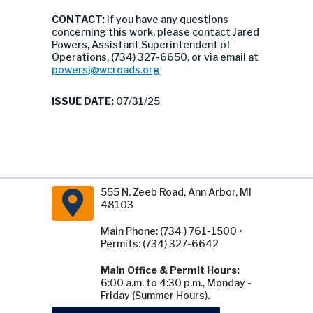
CONTACT:
If you have any questions
concerning this work, please contact Jared
Powers, Assistant Superintendent of
Operations, (734) 327-6650, or via email at
powersj@wcroads.org
ISSUE DATE:
07/31/25
555 N. Zeeb Road, Ann Arbor, MI
48103
Main Phone: (734 ) 761-1500 •
Permits: (734) 327-6642
Main Office & Permit Hours:
6:00 a.m. to 4:30 p.m., Monday -
Friday (Summer Hours).