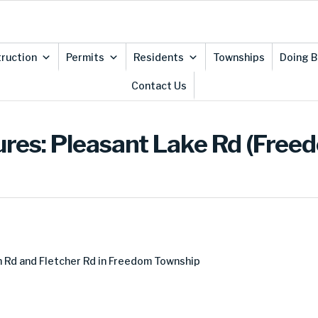
ruction
Permits
Residents
Townships
Doing B
Contact Us
ures: Pleasant Lake Rd (Free
 Rd and Fletcher Rd in Freedom Township