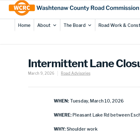
Skip
Site
to
map
Content
Home
About
The Board
Road Work & Const
Intermittent Lane Clos
March 9, 2026
Road Advisories
WHEN:
Tuesday, March 10, 2026
WHERE:
Pleasant Lake Rd between Esch
WHY:
Shoulder work