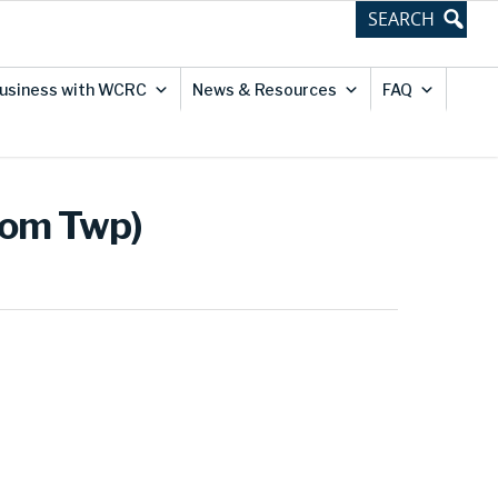
usiness with WCRC
News & Resources
FAQ
dom Twp)