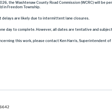
2026, the Washtenaw County Road Commission (WCRC) will be per
Rd in Freedom Township.
ut delays are likely due to intermittent lane closures.
ne day to complete. However, all dates are tentative and subjec
ncerning this work, please contact Ken Harris, Superintendent of
7-6642