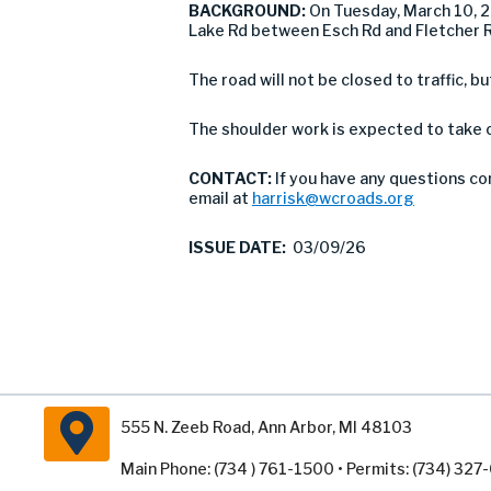
BACKGROUND:
On Tuesday, March 10, 
Lake Rd between Esch Rd and Fletcher 
The road will not be closed to traffic, b
The shoulder work is expected to take o
CONTACT:
If you have any questions co
email at
harrisk@wcroads.org
ISSUE DATE:
03/09/26
555 N. Zeeb Road, Ann Arbor, MI 48103
Main Phone: (734 ) 761-1500 • Permits: (734) 32