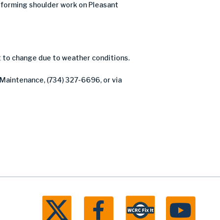
forming shoulder work on Pleasant
t to change due to weather conditions.
 Maintenance, (734) 327-6696, or via