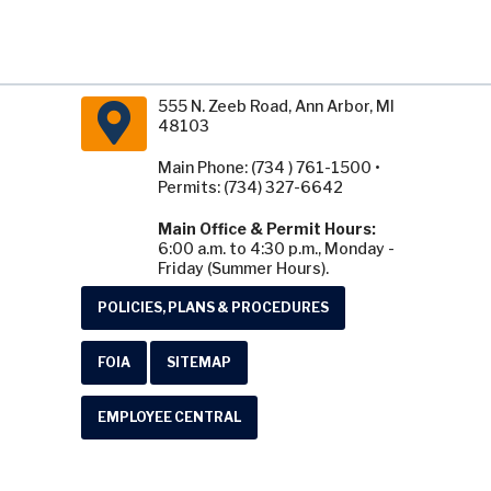
555 N. Zeeb Road, Ann Arbor, MI
48103
Main Phone: (734 ) 761-1500 •
Permits: (734) 327-6642
Main Office & Permit Hours:
6:00 a.m. to 4:30 p.m., Monday -
Friday (Summer Hours).
POLICIES, PLANS & PROCEDURES
FOIA
SITEMAP
EMPLOYEE CENTRAL