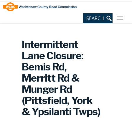
Skip
Site
to
map
Content
Intermittent
Lane Closure:
Bemis Rd,
Merritt Rd &
Munger Rd
(Pittsfield, York
& Ypsilanti Twps)