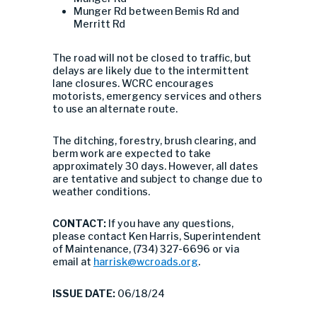
Munger Rd between Bemis Rd and
Merritt Rd
The road will not be closed to traffic, but
delays are likely due to the intermittent
lane closures. WCRC encourages
motorists, emergency services and others
to use an alternate route.
The ditching, forestry, brush clearing, and
berm work are expected to take
approximately 30 days. However, all dates
are tentative and subject to change due to
weather conditions.
CONTACT:
If you have any questions,
please contact Ken Harris, Superintendent
of Maintenance, (734) 327-6696 or via
email at
harrisk@wcroads.org
.
ISSUE DATE:
06/18/24