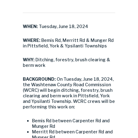
WHEN:
Tuesday, June 18, 2024
WHERE:
Bemis Rd, Merritt Rd & Munger Rd
in Pittsfield, York & Ypsilanti Townships
WHY:
Ditching, forestry, brush clearing &
berm work
BACKGROUND:
On Tuesday, June 18, 2024,
the Washtenaw County Road Commission
(WCRC) will begin ditching, forestry, brush
clearing and berm work in Pittsfield, York
and Ypsilanti Township. WCRC crews will be
performing this work on:
Bemis Rd between Carpenter Rd and
Munger Rd
Merritt Rd between Carpenter Rd and
Munger Rd