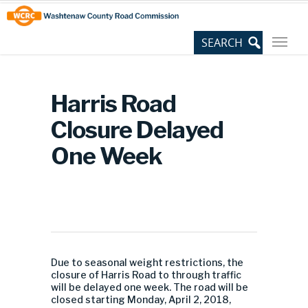
Skip
Site
to
map
Content
Harris Road
Closure Delayed
One Week
Due to seasonal weight restrictions, the
closure of Harris Road to through traffic
will be delayed one week. The road will be
closed starting Monday, April 2, 2018,