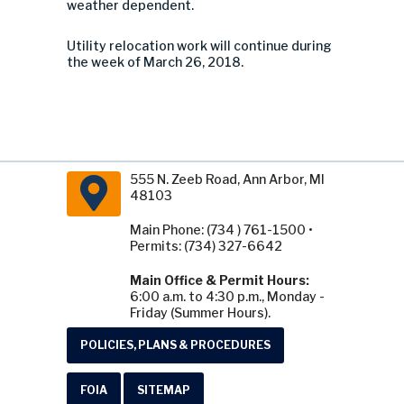
weather dependent.
Utility relocation work will continue during
the week of March 26, 2018.
555 N. Zeeb Road, Ann Arbor, MI
48103
Main Phone: (734 ) 761-1500 •
Permits: (734) 327-6642
Main Office & Permit Hours:
6:00 a.m. to 4:30 p.m., Monday -
Friday (Summer Hours).
POLICIES, PLANS & PROCEDURES
FOIA
SITEMAP