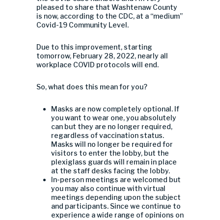
pleased to share that Washtenaw County
is now, according to the CDC, at a “medium”
Covid-19 Community Level.
Due to this improvement, starting
tomorrow, February 28, 2022, nearly all
workplace COVID protocols will end.
So, what does this mean for you?
Masks are now completely optional. If
you want to wear one, you absolutely
can but they are no longer required,
regardless of vaccination status.
Masks will no longer be required for
visitors to enter the lobby, but the
plexiglass guards will remain in place
at the staff desks facing the lobby.
In-person meetings are welcomed but
you may also continue with virtual
meetings depending upon the subject
and participants. Since we continue to
experience a wide range of opinions on