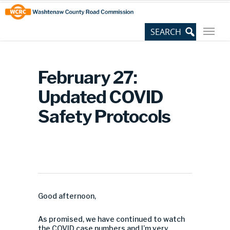
Skip
Site
to
map
Content
February 27:
Updated COVID
Safety Protocols
Good afternoon,
As promised, we have continued to watch
the COVID case numbers and I’m very