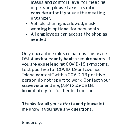
masks and comfort level for meeting
in-person, please take this into
consideration if you are the meeting
organizer.
Vehicle sharing is allowed, mask
wearing is optional for occupants.
All employees can access the shop as
needed.
Only quarantine rules remain, as these are
OSHA and/or county health requirements. If
you are experiencing COVID-19 symptoms,
test positive for COVID-19 or have had
“close contact” with a COVID-19 positive
person, do
not
report to work. Contact your
supervisor and me, (734) 255-0818,
immediately for further instruction.
Thanks for all your efforts and please let
me know if you have any questions.
Sincerely,