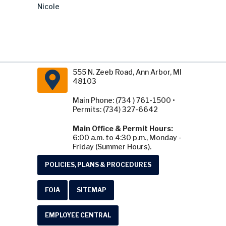
Nicole
555 N. Zeeb Road, Ann Arbor, MI
48103
Main Phone: (734 ) 761-1500 •
Permits: (734) 327-6642
Main Office & Permit Hours:
6:00 a.m. to 4:30 p.m., Monday -
Friday (Summer Hours).
POLICIES, PLANS & PROCEDURES
FOIA
SITEMAP
EMPLOYEE CENTRAL