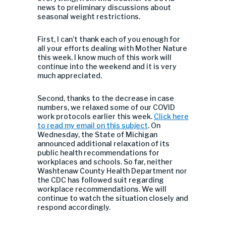
news to preliminary discussions about
seasonal weight restrictions.
First, I can’t thank each of you enough for
all your efforts dealing with Mother Nature
this week. I know much of this work will
continue into the weekend and it is very
much appreciated.
Second, thanks to the decrease in case
numbers, we relaxed some of our COVID
work protocols earlier this week.
Click here
to read my email on this subject
. On
Wednesday, the State of Michigan
announced additional relaxation of its
public health recommendations for
workplaces and schools. So far, neither
Washtenaw County Health Department nor
the CDC has followed suit regarding
workplace recommendations. We will
continue to watch the situation closely and
respond accordingly.