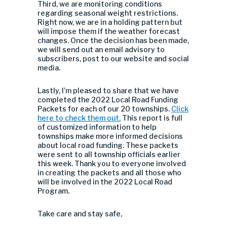
Third, we are monitoring conditions
regarding seasonal weight restrictions.
Right now, we are in a holding pattern but
will impose them if the weather forecast
changes. Once the decision has been made,
we will send out an email advisory to
subscribers, post to our website and social
media.
Lastly, I’m pleased to share that we have
completed the 2022 Local Road Funding
Packets for each of our 20 townships.
Click
here to check them out.
This report is full
of customized information to help
townships make more informed decisions
about local road funding. These packets
were sent to all township officials earlier
this week. Thank you to everyone involved
in creating the packets and all those who
will be involved in the 2022 Local Road
Program.
Take care and stay safe,