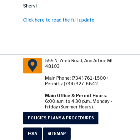
Sheryl
Click here to read the full update
555 N. Zeeb Road, Ann Arbor, MI
48103
Main Phone: (734 ) 761-1500 •
Permits: (734) 327-6642
Main Office & Permit Hours:
6:00 a.m. to 4:30 p.m., Monday -
Friday (Summer Hours).
POLICIES, PLANS & PROCEDURES
FOIA
SITEMAP