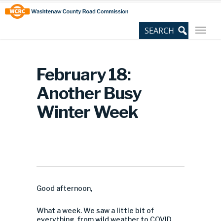
Skip
Site
to
map
Content
February 18:
Another Busy
Winter Week
Good afternoon,
What a week. We saw a little bit of
everything, from wild weather to COVID