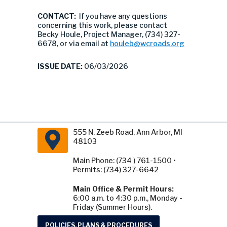
CONTACT:
If you have any questions
concerning this work, please contact
Becky Houle, Project Manager, (734) 327-
6678, or via email at
houleb@wcroads.org
ISSUE DATE:
06/03/2026
555 N. Zeeb Road, Ann Arbor, MI
48103
Main Phone: (734 ) 761-1500 •
Permits: (734) 327-6642
Main Office & Permit Hours:
6:00 a.m. to 4:30 p.m., Monday -
Friday (Summer Hours).
POLICIES, PLANS & PROCEDURES