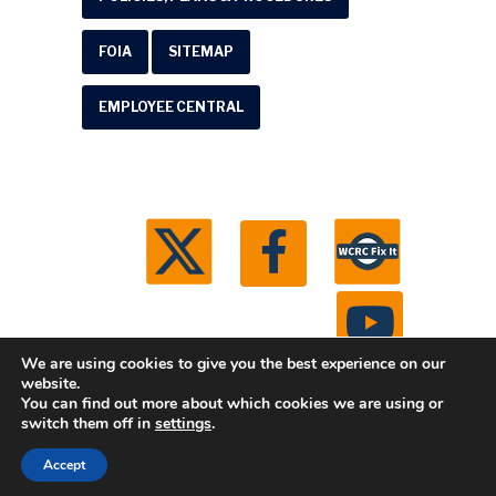
FOIA
SITEMAP
EMPLOYEE CENTRAL
We are using cookies to give you the best experience on our
website.
You can find out more about which cookies we are using or
© 2026 Washtenaw County Road Commission. All
switch them off in
settings
.
rights reserved.
Michigan Web Development by
Accept
Boxcar Studio