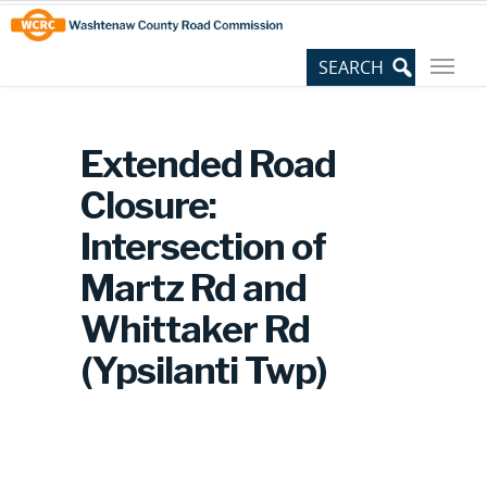
Skip
Site
to
map
Content
Extended Road
Closure:
Intersection of
Martz Rd and
Whittaker Rd
(Ypsilanti Twp)