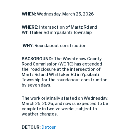
WHEN:
Wednesday, March 25, 2026
WHERE:
Intersection of Martz Rd and
Whittaker Rd in Ypsilanti Township
WHY:
Roundabout construction
BACKGROUND:
The Washtenaw County
Road Commission (WCRC) has extended
the road closure at the intersection of
Martz Rd and Whittaker Rd in Ypsilanti
Township for the roundabout construction
by seven days.
The work originally started on Wednesday,
March 25, 2026, and now is expected to be
complete in twelve weeks, subject to
weather changes.
DETOUR:
Detour