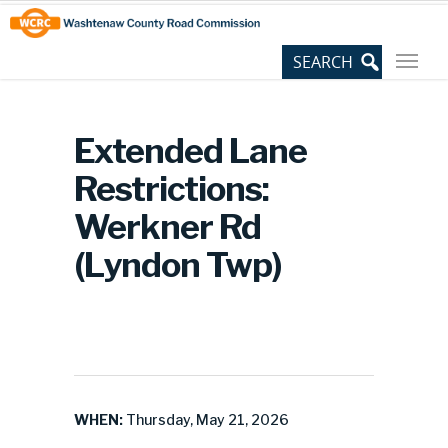
Skip
Site
to
map
Content
Extended Lane
Restrictions:
Werkner Rd
(Lyndon Twp)
WHEN:
Thursday, May 21, 2026