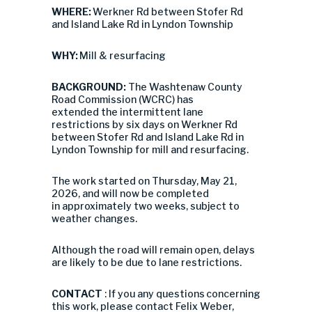
WHERE:
Werkner Rd between Stofer Rd
and Island Lake Rd in Lyndon Township
WHY:
Mill & resurfacing
BACKGROUND:
The Washtenaw County
Road Commission (WCRC) has
extended the intermittent lane
restrictions by six days on
Werkner Rd
between Stofer Rd and Island Lake Rd in
Lyndon Township
for
mill and resurfacing
.
The work started on
Thursday, May 21,
2026
, and will now be completed
in approximately two weeks, subject to
weather changes.
Although the road will remain open, delays
are likely to be due to lane restrictions.
CONTACT
: If you any questions concerning
this work, please contact Felix Weber,