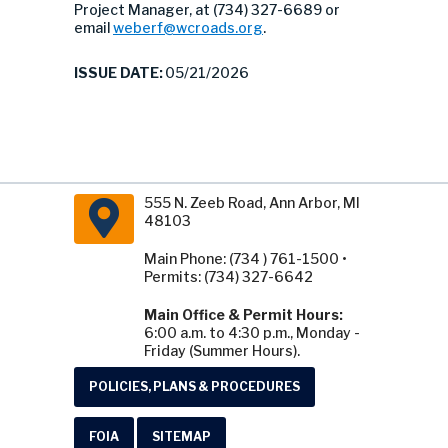
Project Manager, at (734) 327-6689 or
email
weberf@wcroads.org
.
ISSUE DATE:
05/21/2026
555 N. Zeeb Road, Ann Arbor, MI
48103
Main Phone: (734 ) 761-1500 •
Permits: (734) 327-6642
Main Office & Permit Hours:
6:00 a.m. to 4:30 p.m., Monday -
Friday (Summer Hours).
POLICIES, PLANS & PROCEDURES
FOIA
SITEMAP