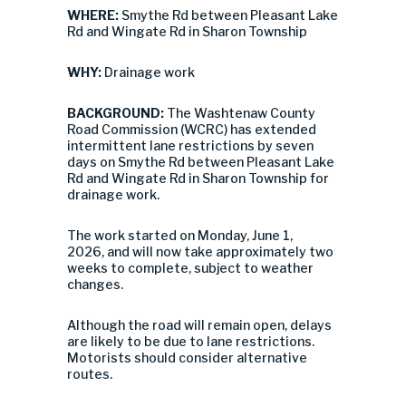
WHERE:
Smythe Rd between Pleasant Lake
Rd and Wingate Rd in Sharon Township
WHY:
Drainage work
BACKGROUND:
The Washtenaw County
Road Commission (WCRC) has extended
intermittent lane restrictions by seven
days on Smythe Rd between Pleasant Lake
Rd and Wingate Rd in Sharon Township for
drainage work.
The work started on Monday, June 1,
2026, and will now take approximately two
weeks to complete, subject to weather
changes.
Although the road will remain open, delays
are likely to be due to lane restrictions.
Motorists should consider alternative
routes.