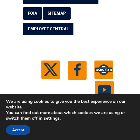
FOIA
SITEMAP
EMPLOYEE CENTRAL
We are using cookies to give you the best experience on our
website.
You can find out more about which cookies we are using or
© 2026 Washtenaw County Road Commission. All
switch them off in
settings
.
rights reserved.
Michigan Web Development by
Accept
Boxcar Studio