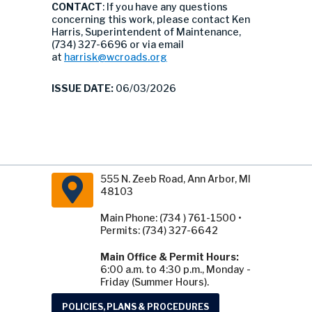
CONTACT
: If you have any questions
concerning this work, please contact Ken
Harris, Superintendent of Maintenance,
(734) 327-6696 or via email
at
harrisk@wcroads.org
ISSUE DATE:
06/03/2026
555 N. Zeeb Road, Ann Arbor, MI
48103
Main Phone: (734 ) 761-1500 •
Permits: (734) 327-6642
Main Office & Permit Hours:
6:00 a.m. to 4:30 p.m., Monday -
Friday (Summer Hours).
POLICIES, PLANS & PROCEDURES