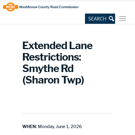
Skip
Site
to
map
Content
Extended Lane
Restrictions:
Smythe Rd
(Sharon Twp)
WHEN:
Monday, June 1, 2026