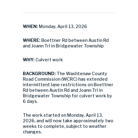
WHEN:
Monday, April 13, 2026
WHERE:
Boettner Rd between Austin Rd
and Joann Trl in Bridgewater Township
WHY:
Culvert work
BACKGROUND:
The Washtenaw County
Road Commission (WCRC) has extended
intermittent lane restrictions on Boettner
Rd between Austin Rd and Joann Trl in
Bridgewater Township for culvert work by
6 days.
The work started on Monday, April 13,
2026, and will now take approximately two
weeks to complete, subject to weather
changes.