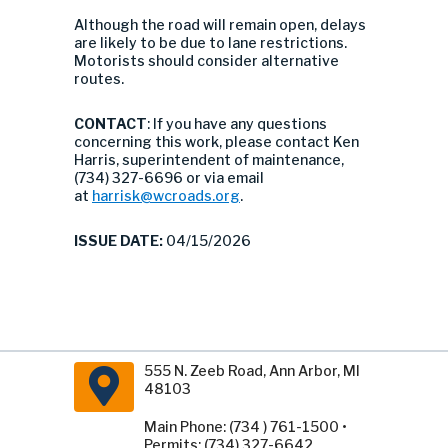
Although the road will remain open, delays
are likely to be due to lane restrictions.
Motorists should consider alternative
routes.
CONTACT
: If you have any questions
concerning this work, please contact Ken
Harris, superintendent of maintenance,
(734) 327-6696 or via email
at
harrisk@wcroads.org
.
ISSUE DATE:
04/15/2026
555 N. Zeeb Road, Ann Arbor, MI
48103
Main Phone: (734 ) 761-1500 •
Permits: (734) 327-6642