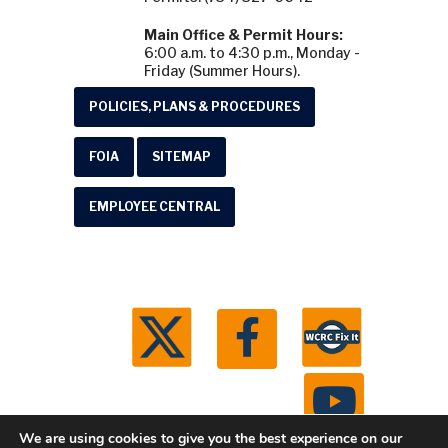
Main Office & Permit Hours:
6:00 a.m. to 4:30 p.m., Monday -
Friday (Summer Hours).
POLICIES, PLANS & PROCEDURES
FOIA
SITEMAP
EMPLOYEE CENTRAL
We are using cookies to give you the best experience on our