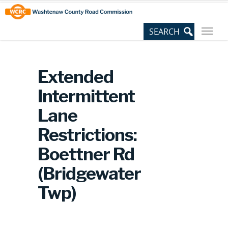
Skip
Site
to
map
Content
Extended
Intermittent
Lane
Restrictions:
Boettner Rd
(Bridgewater
Twp)