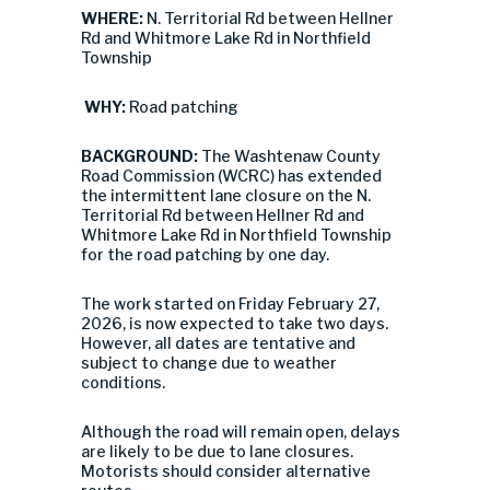
WHERE:
N. Territorial Rd between Hellner
Rd and Whitmore Lake Rd in Northfield
Township
WHY:
Road patching
BACKGROUND:
The Washtenaw County
Road Commission (WCRC) has extended
the intermittent lane closure on the N.
Territorial Rd between Hellner Rd and
Whitmore Lake Rd in Northfield Township
for the road patching by one day.
The work started on Friday February 27,
2026, is now expected to take two days.
However, all dates are tentative and
subject to change due to weather
conditions.
Although the road will remain open, delays
are likely to be due to lane closures.
Motorists should consider alternative