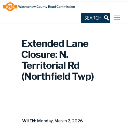
Skip
Site
to
map
Content
Extended Lane
Closure: N.
Territorial Rd
(Northfield Twp)
WHEN:
Monday, March 2, 2026