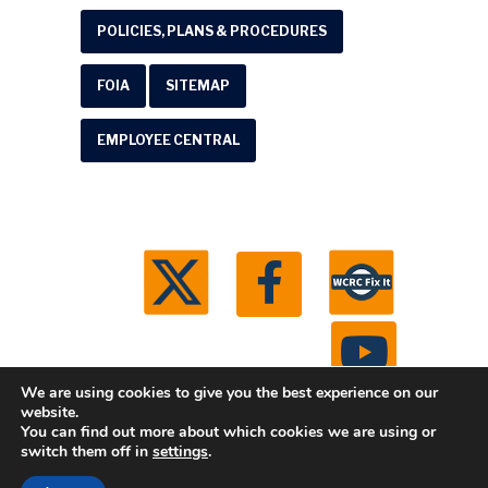
POLICIES, PLANS & PROCEDURES
FOIA
SITEMAP
EMPLOYEE CENTRAL
We are using cookies to give you the best experience on our
website.
You can find out more about which cookies we are using or
© 2026 Washtenaw County Road Commission. All
switch them off in
settings
.
rights reserved.
Michigan Web Development by