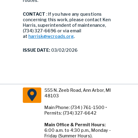
routes.
CONTACT
: If you have any questions
concerning this work, please contact Ken
Harris, superintendent of maintenance,
(734) 327-6696 or via email
at
harrisk@wcroads.org
.
ISSUE DATE:
03/02/2026
555 N. Zeeb Road, Ann Arbor, MI
48103
Main Phone: (734 ) 761-1500 •
Permits: (734) 327-6642
Main Office & Permit Hours:
6:00 a.m. to 4:30 p.m., Monday -
Friday (Summer Hours).