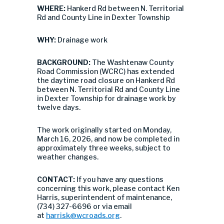
WHERE:
Hankerd Rd between N. Territorial
Rd and County Line in Dexter Township
WHY:
Drainage work
BACKGROUND:
The Washtenaw County
Road Commission (WCRC) has extended
the daytime road closure on Hankerd Rd
between N. Territorial Rd and County Line
in Dexter Township for drainage work by
twelve days.
The work originally started on Monday,
March 16, 2026, and now be completed in
approximately three weeks, subject to
weather changes.
CONTACT:
If you have any questions
concerning this work, please contact Ken
Harris, superintendent of maintenance,
(734) 327-6696 or via email
at
harrisk@wcroads.org
.