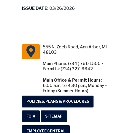
ISSUE DATE:
03/26/2026
555 N. Zeeb Road, Ann Arbor, MI
48103
Main Phone: (734 ) 761-1500 •
Permits: (734) 327-6642
Main Office & Permit Hours:
6:00 a.m. to 4:30 p.m., Monday -
Friday (Summer Hours).
POLICIES, PLANS & PROCEDURES
FOIA
SITEMAP
EMPLOYEE CENTRAL