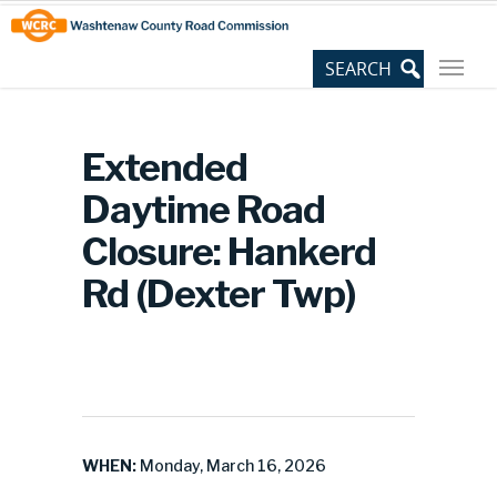
Skip
Site
to
map
Content
Extended
Daytime Road
Closure: Hankerd
Rd (Dexter Twp)
WHEN:
Monday, March 16, 2026