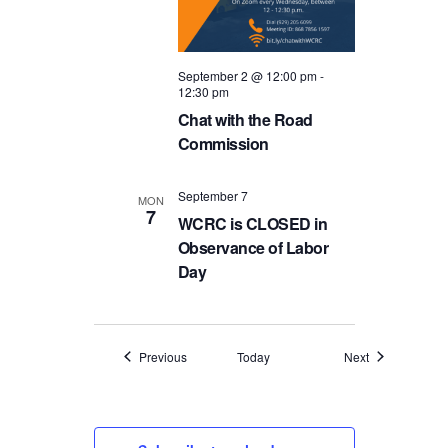
September 2 @ 12:00 pm
-
12:30 pm
Chat with the Road
Commission
September 7
MON
7
WCRC is CLOSED in
Observance of Labor
Day
Events
Events
Previous
Today
Next