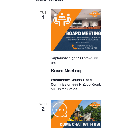
TUE
1
September 1 @ 1:00 pm
-
3:00
pm
Board Meeting
Washtenaw County Road
Commission
555 N Zeeb Road,
MI, United States
WED
2