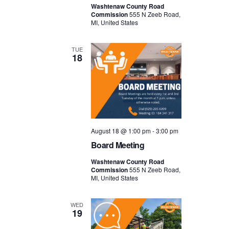
Washtenaw County Road
Commission
555 N Zeeb Road,
MI, United States
TUE
18
August 18 @ 1:00 pm
-
3:00 pm
Board Meeting
Washtenaw County Road
Commission
555 N Zeeb Road,
MI, United States
WED
19