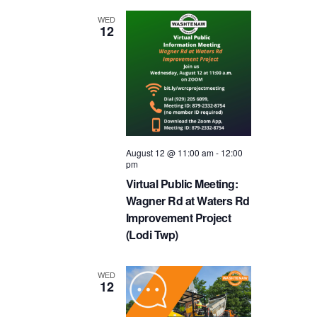
and
WED
12
Views
Navigat
August 12 @ 11:00 am
-
12:00
pm
Virtual Public Meeting:
Wagner Rd at Waters Rd
Improvement Project
(Lodi Twp)
WED
12