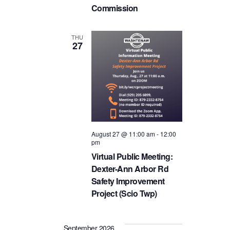
Commission
THU
27
August 27 @ 11:00 am
-
12:00
pm
Virtual Public Meeting:
Dexter-Ann Arbor Rd
Safety Improvement
Project (Scio Twp)
September 2026