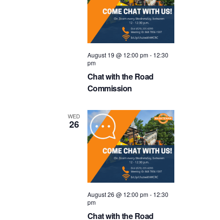
August 19 @ 12:00 pm
-
12:30
pm
Chat with the Road
Commission
WED
26
August 26 @ 12:00 pm
-
12:30
pm
Chat with the Road