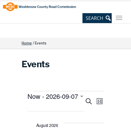
Skip
Site
to
map
Content
Home
/
Events
Events
Now
 - 
2026-09-07
Events
Events
Event
Search
Select
List
date.
View
Search
August 2026
Navig