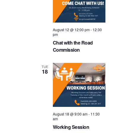
August 12 @ 12:00 pm
-
12:30
pm
Chat with the Road
Commission
TUE
18
August 18 @ 9:00 am
-
11:30
am
Working Session