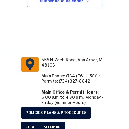
Subscribe to calendar
555 N. Zeeb Road, Ann Arbor, MI
48103
Main Phone: (734 ) 761-1500 •
Permits: (734) 327-6642
Main Office & Permit Hours:
6:00 a.m. to 4:30 p.m., Monday -
Friday (Summer Hours).
POLICIES, PLANS & PROCEDURES
FOIA
SITEMAP