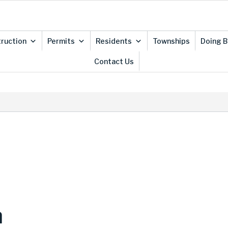
ruction
Permits
Residents
Townships
Doing B
Contact Us
n