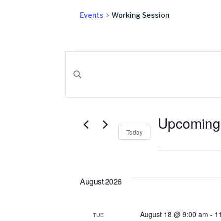
Events
Working Session
Events
Events
Search
Enter Keyword. Search for Events by Keyword
and
Upcoming
Views
Today
Select
date.
Navigation
August 2026
August 18 @ 9:00 am
-
1
TUE