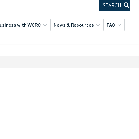
usiness with WCRC
News & Resources
FAQ