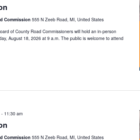
on
ad Commission
555 N Zeeb Road, MI, United States
ard of County Road Commissioners will hold an in-person
ay, August 18, 2026 at 9 a.m. The public is welcome to attend
-
11:30 am
on
ad Commission
555 N Zeeb Road, MI, United States