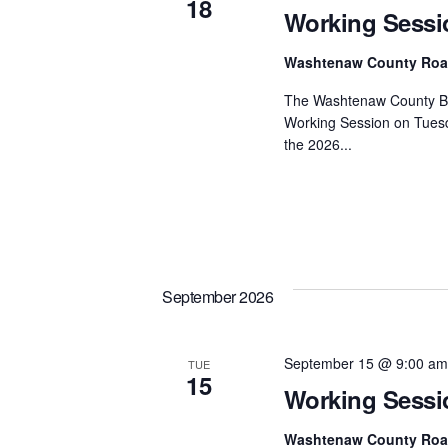
18
Working Sessi
Washtenaw County Ro
The Washtenaw County Bo
Working Session on Tuesd
the 2026...
September 2026
September 15 @ 9:00 am
TUE
15
Working Sessi
Washtenaw County Ro