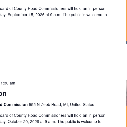
ard of County Road Commissioners will hold an in-person
ay, September 15, 2026 at 9 a.m. The public is welcome to
11:30 am
on
ad Commission
555 N Zeeb Road, MI, United States
ard of County Road Commissioners will hold an in-person
ay, October 20, 2026 at 9 a.m. The public is welcome to