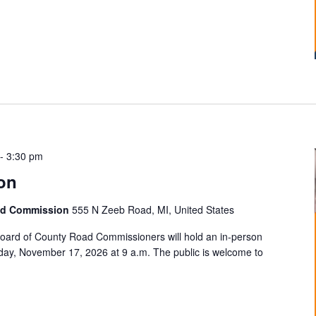
-
3:30 pm
on
ad Commission
555 N Zeeb Road, MI, United States
ard of County Road Commissioners will hold an in-person
ay, November 17, 2026 at 9 a.m. The public is welcome to