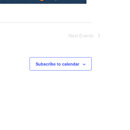
Next
Events
Subscribe to calendar