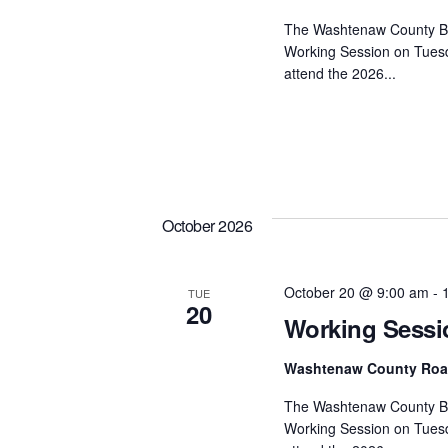
The Washtenaw County Bo
Working Session on Tuesd
attend the 2026...
October 2026
October 20 @ 9:00 am
-
TUE
20
Working Sessi
Washtenaw County Ro
The Washtenaw County Bo
Working Session on Tuesd