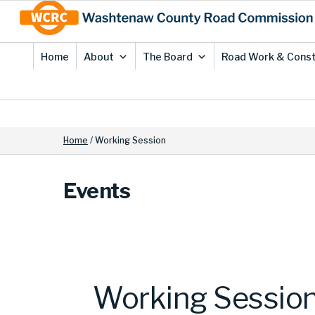
Skip
Site
to
map
Content
Home
About
The Board
Road Work & Const
Home
/
Working Session
Events
Working Sessio