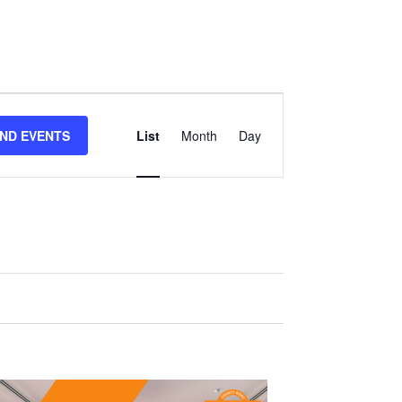
Event
IND EVENTS
List
Month
Day
Views
Navigation