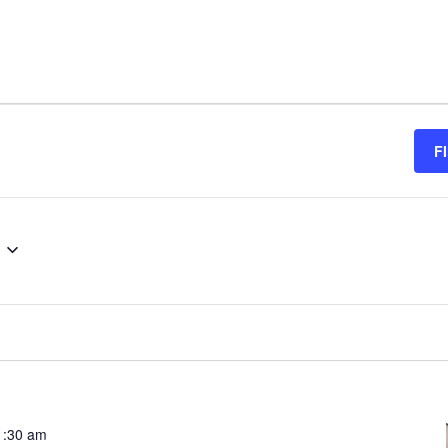
F
.
1:30 am