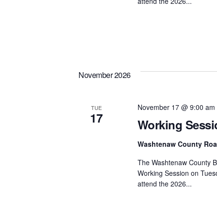
attend the 2026...
November 2026
November 17 @ 9:00 am
TUE
17
Working Sessi
Washtenaw County Ro
The Washtenaw County Bo
Working Session on Tuesd
attend the 2026...