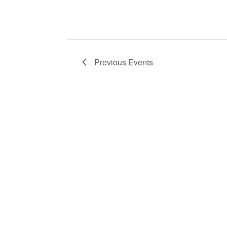
Previous
Events