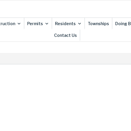
ruction
Permits
Residents
Townships
Doing B
Contact Us