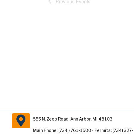
Previous
Events
555 N. Zeeb Road, Ann Arbor, MI 48103
Main Phone: (734 ) 761-1500 • Permits: (734) 32