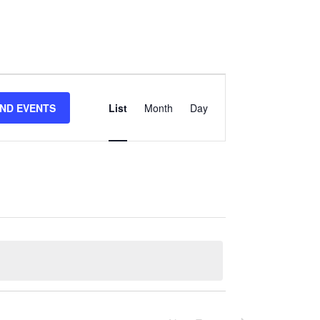
Event
IND EVENTS
List
Month
Day
Views
Navigation