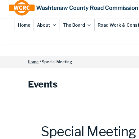
Skip
Site
to
map
Content
Home
About
The Board
Road Work & Const
Home
/
Special Meeting
Events
Special Meeting