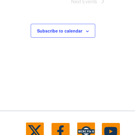
Next
Events
Subscribe to calendar