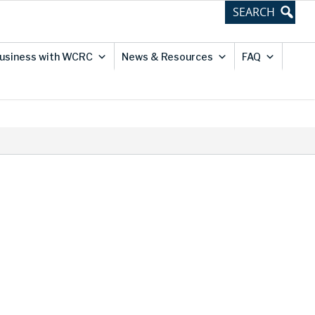
usiness with WCRC
News & Resources
FAQ