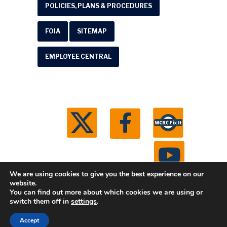
POLICIES, PLANS & PROCEDURES
FOIA
SITEMAP
EMPLOYEE CENTRAL
We are using cookies to give you the best experience on our
website.
You can find out more about which cookies we are using or
© 2026 Washtenaw County Road Commission. All
switch them off in
settings
.
rights reserved.
Michigan Web Development by
Accept
Boxcar Studio