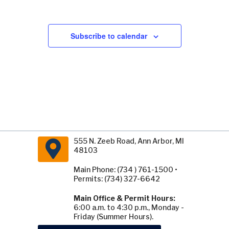
Subscribe to calendar
555 N. Zeeb Road, Ann Arbor, MI
48103
Main Phone: (734 ) 761-1500 •
Permits: (734) 327-6642
Main Office & Permit Hours:
6:00 a.m. to 4:30 p.m., Monday -
Friday (Summer Hours).