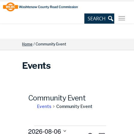
Skip
Site
to
map
Content
Home
/
Community Event
Events
Community Event
Events
Community Event
Events
2026-08-06