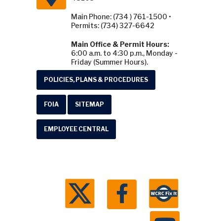
Main Phone: (734 ) 761-1500 •
Permits: (734) 327-6642
Main Office & Permit Hours:
6:00 a.m. to 4:30 p.m., Monday -
Friday (Summer Hours).
POLICIES, PLANS & PROCEDURES
FOIA
SITEMAP
EMPLOYEE CENTRAL