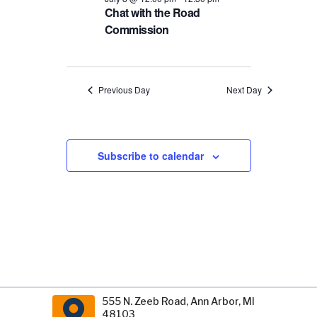
Chat with the Road
Commission
Previous Day
Next Day
Subscribe to calendar
555 N. Zeeb Road, Ann Arbor, MI
48103