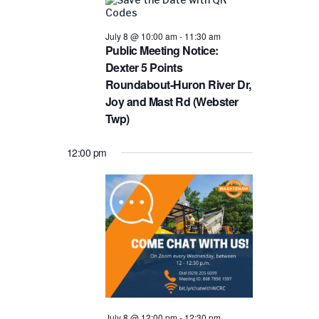
and
8,
Views
2026
July 8 @ 10:00 am
-
11:30 am
Public Meeting Notice:
Navigat
Dexter 5 Points
Roundabout-Huron River Dr,
Joy and Mast Rd (Webster
Twp)
12:00 pm
July 8 @ 12:00 pm
-
12:30 pm