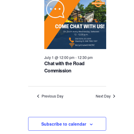
and
1,
Views
2026
Navigat
July 1 @ 12:00 pm
-
12:30 pm
Chat with the Road
Commission
Previous Day
Next Day
Subscribe to calendar