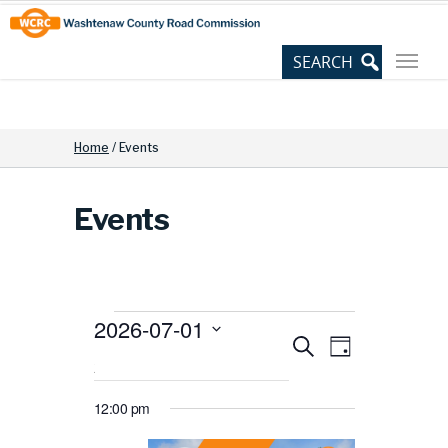
Skip
Site
to
map
Content
Home
/
Events
Events
2026-07-01
Events
Events
Event
Search
Select
Day
for
date.
View
Search
July
12:00 pm
Navig