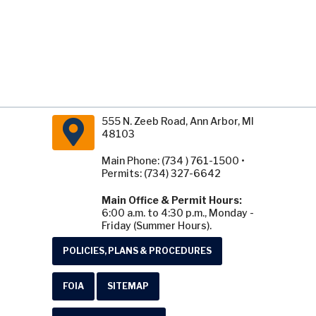
555 N. Zeeb Road, Ann Arbor, MI
48103
Main Phone: (734 ) 761-1500 •
Permits: (734) 327-6642
Main Office & Permit Hours:
6:00 a.m. to 4:30 p.m., Monday -
Friday (Summer Hours).
POLICIES, PLANS & PROCEDURES
FOIA
SITEMAP