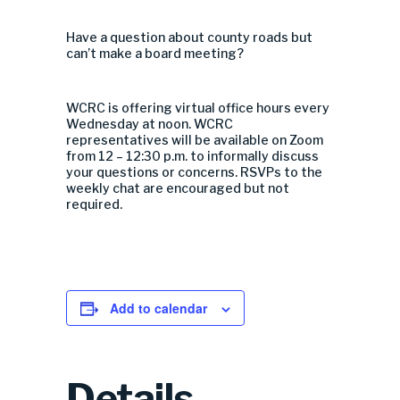
Have a question about county roads but
can’t make a board meeting?
WCRC is offering virtual office hours every
Wednesday at noon. WCRC
representatives will be available on Zoom
from 12 – 12:30 p.m. to informally discuss
your questions or concerns. RSVPs to the
weekly chat are encouraged but not
required.
Add to calendar
Details