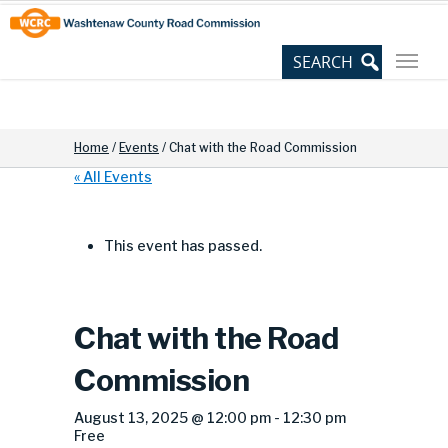
Skip
Site
to
map
Content
Home
/
Events
/
Chat with the Road Commission
« All Events
This event has passed.
Chat with the Road
Commission
August 13, 2025 @ 12:00 pm
-
12:30 pm
Free