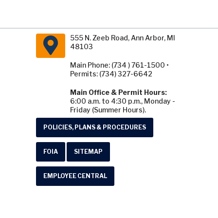
555 N. Zeeb Road, Ann Arbor, MI
48103
Main Phone: (734 ) 761-1500 •
Permits: (734) 327-6642
Main Office & Permit Hours:
6:00 a.m. to 4:30 p.m., Monday -
Friday (Summer Hours).
POLICIES, PLANS & PROCEDURES
FOIA
SITEMAP
EMPLOYEE CENTRAL