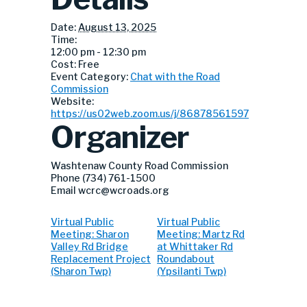
Date:
August 13, 2025
Time:
12:00 pm - 12:30 pm
Cost:
Free
Event Category:
Chat with the Road
Commission
Website:
https://us02web.zoom.us/j/86878561597
Organizer
Washtenaw County Road Commission
Phone
(734) 761-1500
Email
wcrc@wcroads.org
Virtual Public
Virtual Public
Meeting: Sharon
Meeting: Martz Rd
Valley Rd Bridge
at Whittaker Rd
Replacement Project
Roundabout
(Sharon Twp)
(Ypsilanti Twp)