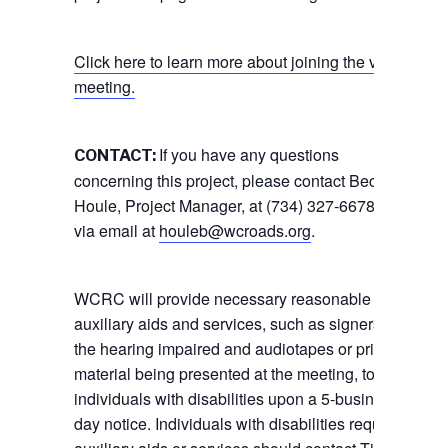
Click here to learn more about joining the virtual
meeting.
If you have any questions
CONTACT:
concerning this project, please contact Becky
Houle, Project Manager, at (734) 327-6678, or
via email at
houleb@wcroads.org
.
WCRC will provide necessary reasonable
auxiliary aids and services, such as signers for
the hearing impaired and audiotapes or printed
material being presented at the meeting, to
individuals with disabilities upon a 5-business
day notice. Individuals with disabilities requiring