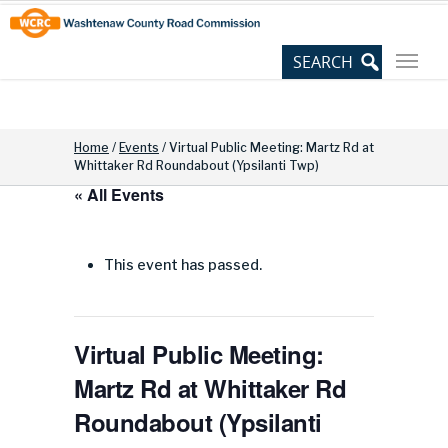
Skip
Site
to
map
Content
Home
/
Events
/
Virtual Public Meeting: Martz Rd at
Whittaker Rd Roundabout (Ypsilanti Twp)
« All Events
This event has passed.
Virtual Public Meeting:
Martz Rd at Whittaker Rd
Roundabout (Ypsilanti