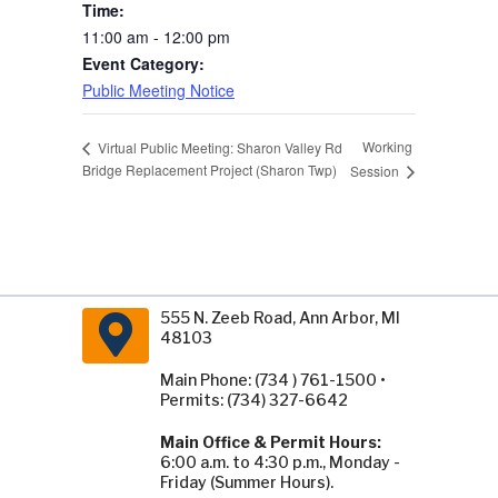
Time:
11:00 am - 12:00 pm
Event Category:
Public Meeting Notice
Working
Virtual Public Meeting: Sharon Valley Rd
Bridge Replacement Project (Sharon Twp)
Session
555 N. Zeeb Road, Ann Arbor, MI
48103
Main Phone: (734 ) 761-1500 •
Permits: (734) 327-6642
Main Office & Permit Hours:
6:00 a.m. to 4:30 p.m., Monday -
Friday (Summer Hours).