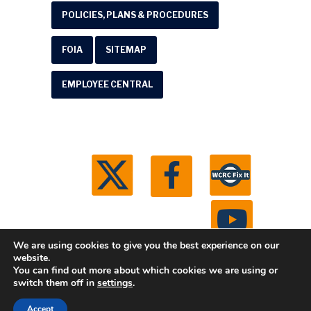
POLICIES, PLANS & PROCEDURES
FOIA
SITEMAP
EMPLOYEE CENTRAL
We are using cookies to give you the best experience on our
website.
You can find out more about which cookies we are using or
© 2026 Washtenaw County Road Commission. All
switch them off in
settings
.
rights reserved.
Michigan Web Development by
Accept
Boxcar Studio