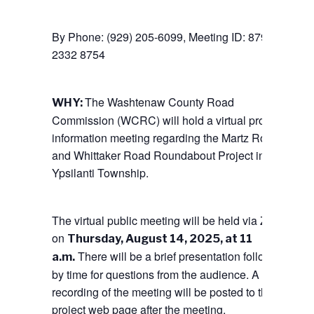
By Phone: (929) 205-6099, Meeting ID: 879
2332 8754
The Washtenaw County Road
WHY:
Commission (WCRC) will hold a virtual project
information meeting regarding the Martz Road
and Whittaker Road Roundabout Project in
Ypsilanti Township.
The virtual public meeting will be held via Zoom
on
Thursday, August 14, 2025, at 11
There will be a brief presentation followed
a.m.
by time for questions from the audience. A
recording of the meeting will be posted to the
project web page after the meeting.