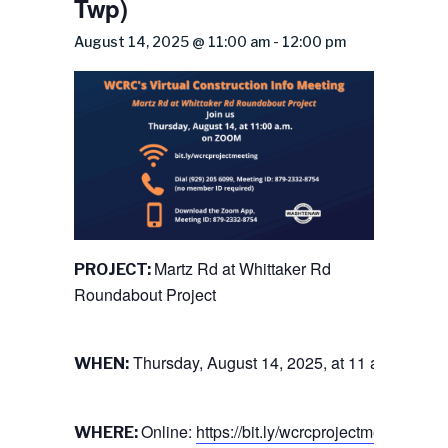
Twp)
August 14, 2025 @ 11:00 am
-
12:00 pm
Martz Rd at Whittaker Rd
PROJECT:
Roundabout Project
Thursday, August 14, 2025, at 11 a.m.
WHEN:
Online:
https://bit.ly/wcrcprojectmeeting
WHERE: