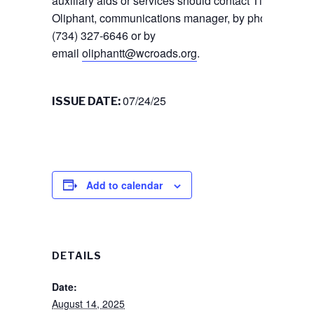
auxiliary aids or services should contact Tiffany
Oliphant, communications manager, by phone
(734) 327-6646 or by
email
oliphantt@wcroads.org
.
07/24/25
ISSUE DATE:
Add to calendar
DETAILS
Date:
August 14, 2025