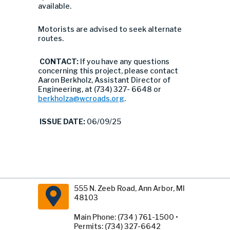
available.
Motorists are advised to seek alternate
routes.
CONTACT:
If you have any questions
concerning this project, please contact
Aaron Berkholz, Assistant Director of
Engineering, at (734) 327- 6648 or
berkholza@wcroads.org
.
ISSUE DATE:
06/09/25
555 N. Zeeb Road, Ann Arbor, MI
48103
Main Phone: (734 ) 761-1500 •
Permits: (734) 327-6642