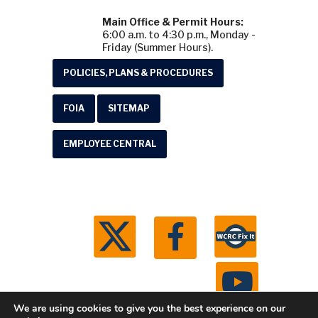
Main Office & Permit Hours:
6:00 a.m. to 4:30 p.m., Monday -
Friday (Summer Hours).
POLICIES, PLANS & PROCEDURES
FOIA
SITEMAP
EMPLOYEE CENTRAL
We are using cookies to give you the best experience on our