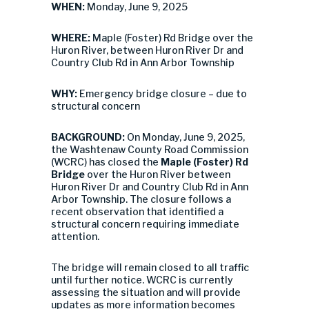
WHEN:
Monday, June 9, 2025
WHERE:
Maple (Foster) Rd Bridge over the
Huron River, between Huron River Dr and
Country Club Rd in Ann Arbor Township
WHY:
Emergency bridge closure – due to
structural concern
BACKGROUND:
On Monday, June 9, 2025,
the Washtenaw County Road Commission
(WCRC) has closed the
Maple (Foster) Rd
Bridge
over the Huron River between
Huron River Dr and Country Club Rd in Ann
Arbor Township. The closure follows a
recent observation that identified a
structural concern requiring immediate
attention.
The bridge will remain closed to all traffic
until further notice. WCRC is currently
assessing the situation and will provide
updates as more information becomes