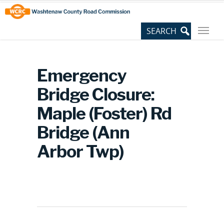
Skip
Site
to
map
Content
Emergency
Bridge Closure:
Maple (Foster) Rd
Bridge (Ann
Arbor Twp)