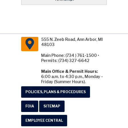
555 N. Zeeb Road, Ann Arbor, MI
48103
Main Phone: (734 ) 761-1500 •
Permits: (734) 327-6642
Main Office & Permit Hours:
6:00 a.m. to 4:30 p.m., Monday -
Friday (Summer Hours).
POLICIES, PLANS & PROCEDURES
FOIA
SITEMAP
EMPLOYEE CENTRAL