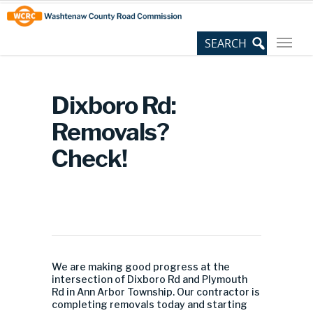
Skip
Site
to
map
Content
Dixboro Rd:
Removals?
Check!
We are making good progress at the
intersection of Dixboro Rd and Plymouth
Rd in Ann Arbor Township. Our contractor is
completing removals today and starting