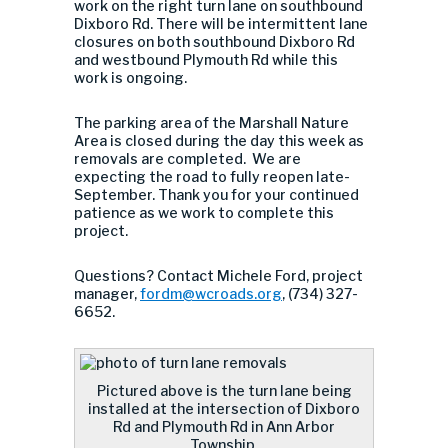
work on the right turn lane on southbound
Dixboro Rd. There will be intermittent lane
closures on both southbound Dixboro Rd
and westbound Plymouth Rd while this
work is ongoing.
The parking area of the Marshall Nature
Area is closed during the day this week as
removals are completed. We are
expecting the road to fully reopen late-
September. Thank you for your continued
patience as we work to complete this
project.
Questions? Contact Michele Ford, project
manager,
fordm@wcroads.org
, (734) 327-
6652.
Pictured above is the turn lane being
installed at the intersection of Dixboro
Rd and Plymouth Rd in Ann Arbor
Township.