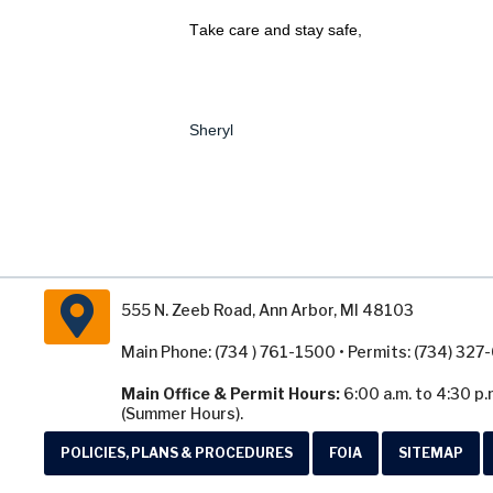
Take care and stay safe,
Sheryl
555 N. Zeeb Road, Ann Arbor, MI 48103
Main Phone: (734 ) 761-1500 • Permits: (734) 32
Main Office & Permit Hours:
6:00 a.m. to 4:30 p.
(Summer Hours).
POLICIES, PLANS & PROCEDURES
FOIA
SITEMAP