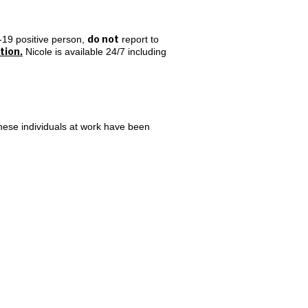
do not
-19 positive person,
report to
tion.
Nicole is available 24/7 including
hese individuals at work have been