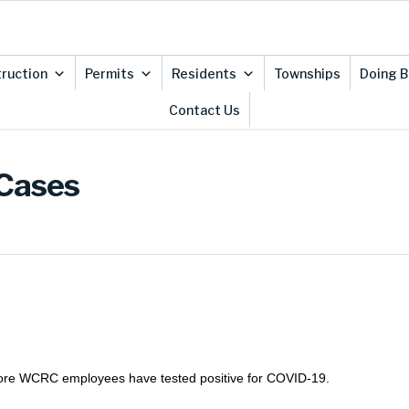
ruction
Permits
Residents
Townships
Doing B
Contact Us
 Cases
 more WCRC employees have tested positive for COVID-19.