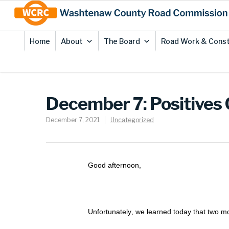
Skip
Site
to
map
Content
Home
About
The Board
Road Work & Const
December 7: Positives
December 7, 2021
Uncategorized
Good afternoon,
Unfortunately, we learned today that two