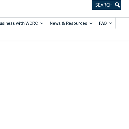
usiness with WCRC
News & Resources
FAQ