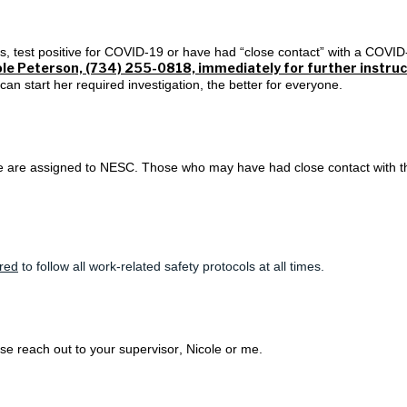
 test positive for COVID-19 or have had “close contact” with a COVID
le Peterson, (734) 255-0818, immediately for further instruc
n start her required investigation, the better for everyone.
le are assigned to NESC. Those who may have had close contact with t
ired
to
follow all work-related safety protocols at all times
.
se reach out to your supervisor, Nicole or me.