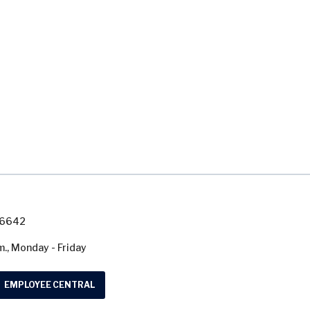
7-6642
m., Monday - Friday
EMPLOYEE CENTRAL