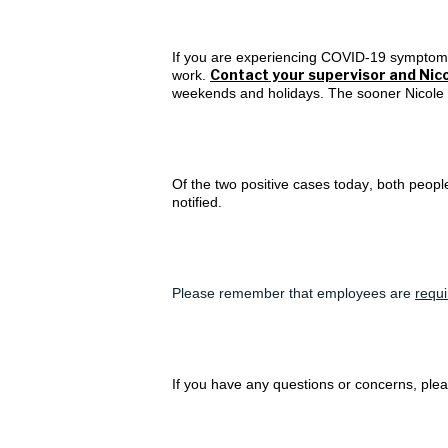
If you are experiencing COVID-19 symptoms,
Contact your supervisor and Nico
work.
weekends and holidays. The sooner Nicole ca
Of the two positive cases today, both peop
notified.
Please remember that employees are
requ
If you have any questions or concerns, plea