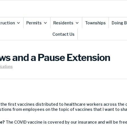
ruction
Permits
Residents
Townships
Doing B
Contact Us
s and a Pause Extension
cations
 the first vaccines
distributed
to healthcare workers across the 
stions from employees
on th
e topic of vaccines
that I want to sh
ne
?
The
COVID vaccine
is
covered by our insurance and
will b
e f
re