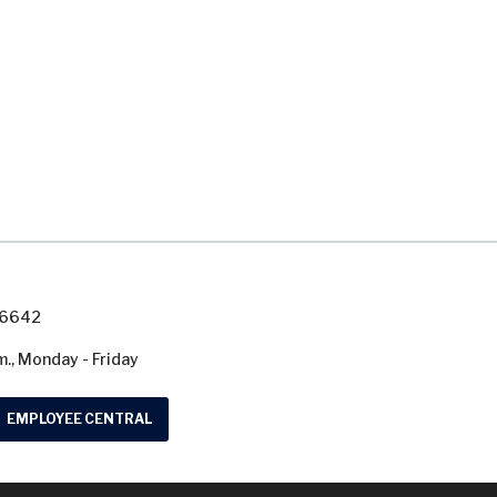
7-6642
m., Monday - Friday
EMPLOYEE CENTRAL