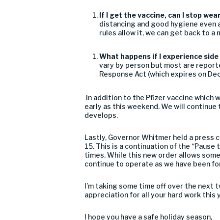
If I get the vaccine, can I stop we
distancing and good
hygiene
even a
rules
allow it, we can get back to a
What happens if I e
xperience side
vary
by
person but most
are report
Response Act (which expire
s
on Dec
In addition to the Pfizer vaccine which
w
early as
this weeken
d.
We will continue 
develops.
Lastly,
Governor Whitmer held a press c
15. This is a continuation of the “Pause
times.
While this new order
allow
s
some 
continue to operate as we have bee
n fo
I’m
taking some tim
e
off over the next 
appreciation for all your hard work this 
I hope you have a safe holiday season,