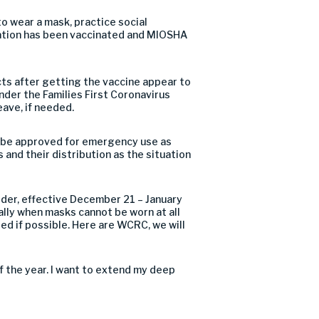
 to wear a mask
,
practice social
ation has been vaccinated and M
I
OSHA
ts after getting the vaccine appear to
nder the Families First Coronavirus
eave
,
if needed
.
 be approved for
emergency
use
as
 and their distribution as the situation
der, effective December 21 – January
ially when masks cannot be worn at all
red if possible
. Here are WCRC,
w
e will
f
the year. I want to extend my deep