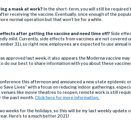
aring a mask
at work
?
In the short-term, you will still be required
fter receiving the vaccine
.
Eventually
, o
nce enough of the popul
 more normal operation
but that won’t be for a while.
 effects after getting the vaccine
and need time off?
Side effec
edly mild
.
Currently
,
side effects from vaccines are not covered u
ember 31), so
right now,
employees
are
expected to use annual l
as approved last week,
i
t
also appears the
Moderna
vaccine may
to do our best to share information with you about these vaccines
onference this afternoon and announced a new
state
epidemic or
 to Save Lives” with a focus on reducing indoor gatherings, espec
venues like movie theatres to reopen,
remote work is still requi
r the past month.
Click here for more information.
two weeks for the
holidays, so this will be my last weekly
updat
e
o
year. Here’s to a
much
better 2021!