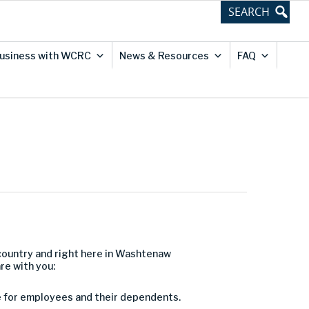
usiness with WCRC
News & Resources
FAQ
country
and right here in Washtenaw
are with you
:
e for employees and their dependents.