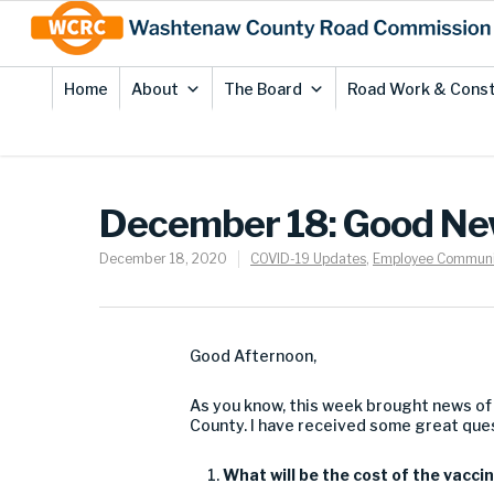
Skip
Site
to
map
Content
Home
About
The Board
Road Work & Const
December 18: Good New
December 18, 2020
COVID-19 Updates
,
Employee Communi
Good Afternoon,
As you know, this week brought
new
s of
County
.
I
have received some great que
What will
be
the
cost of the
vacci