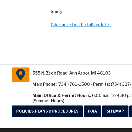
Sheryl
Click here for the full update.
555 N. Zeeb Road, Ann Arbor, MI 48103
Main Phone: (734 ) 761-1500 • Permits: (734) 32
Main Office & Permit Hours:
6:00 a.m. to 4:30 p.
(Summer Hours).
POLICIES, PLANS & PROCEDURES
FOIA
SITEMAP