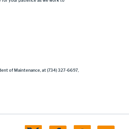
 for your patience as we work to
dent of Maintenance, at (734) 327-6697,