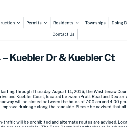
ruction
Permits
Residents
Townships
Doing B
Contact Us
– Kuebler Dr & Kuebler Ct
 lasting through Thursday, August 11, 2016, the Washtenaw Cou
e and Kuebler Court, located between Pratt Road and Dexter-A
adway will be closed between the hours of 7:00 am and 4:00 pm.
 improve drainage along the roadside. Please be advised that all
-traffic will be prohibited and alternate routes are advised. Loc