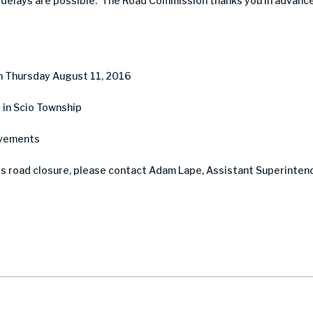
, delays are possible. The Road Commission thanks you in advance
h Thursday August 11, 2016
 in Scio Township
ovements
is road closure, please contact Adam Lape, Assistant Superinten