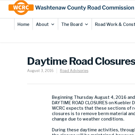
Skip
Site
to
map
Content
Home
About
The Board
Road Work & Const
Daytime Road Closures 
August 3, 2016
Road Advisories
Beginning Thursday August 4, 2016 and
DAYTIME ROAD CLOSURES on Kuebler Driv
WCRC expects that these sections of ro
closures is to remove berm material and
change due to weather conditions.
During these daytime activities, through