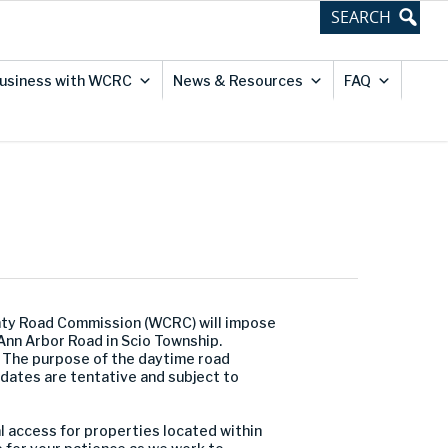
usiness with WCRC
News & Resources
FAQ
nty Road Commission (WCRC) will impose
nn Arbor Road in Scio Township.
 The purpose of the daytime road
 dates are tentative and subject to
al access for properties located within