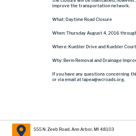
the closure will be maintained, however
improve the transportation network.
What: Daytime Road Closure
When: Thursday August 4, 2016 throug
Where: Kuebler Drive and Kuebler Court
Why: Berm Removal and Drainage Impr
If you have any questions concerning th
or via email at
lapea@wcroads.org
.
555 N. Zeeb Road, Ann Arbor, MI 48103