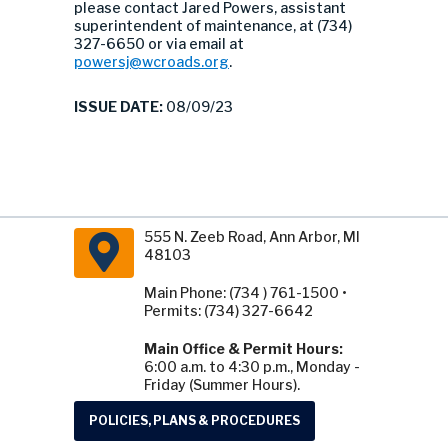
please contact Jared Powers, assistant
superintendent of maintenance, at (734)
327-6650 or via email at
powersj@wcroads.org
.
ISSUE DATE:
08/09/23
555 N. Zeeb Road, Ann Arbor, MI
48103
Main Phone: (734 ) 761-1500 •
Permits: (734) 327-6642
Main Office & Permit Hours:
6:00 a.m. to 4:30 p.m., Monday -
Friday (Summer Hours).
POLICIES, PLANS & PROCEDURES