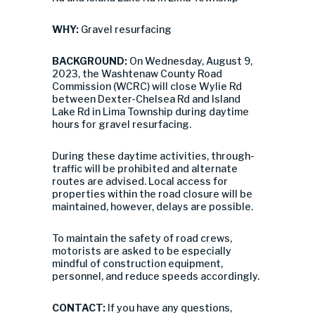
WHY:
Gravel resurfacing
BACKGROUND:
On Wednesday, August 9,
2023, the Washtenaw County Road
Commission (WCRC) will close
Wylie Rd
between Dexter-Chelsea Rd and Island
Lake Rd in Lima Township during daytime
hours for gravel resurfacing.
During these daytime activities, through-
traffic will be prohibited and alternate
routes are advised. Local access for
properties within the road closure will be
maintained, however, delays are possible.
To maintain the safety of road crews,
motorists are asked to be especially
mindful of construction equipment,
personnel, and reduce speeds accordingly.
CONTACT:
If you have any questions,