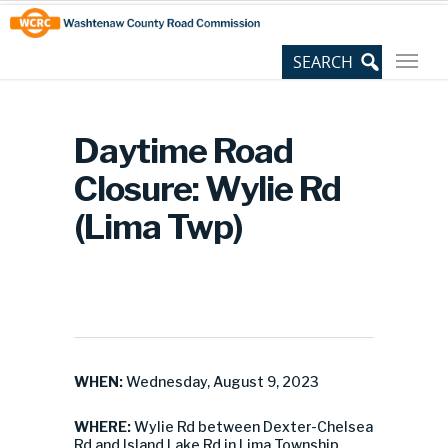
Skip
Site
to
map
Content
Daytime Road
Closure: Wylie Rd
(Lima Twp)
WHEN:
Wednesday, August 9, 2023
WHERE:
Wylie Rd between Dexter-Chelsea
Rd and Island Lake Rd in Lima Township