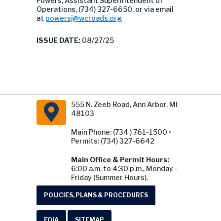
Powers, Assistant Superintendent of
Operations, (734) 327-6650, or via email
at
powersj@wcroads.org
ISSUE DATE:
08/27/25
555 N. Zeeb Road, Ann Arbor, MI
48103
Main Phone: (734 ) 761-1500 •
Permits: (734) 327-6642
Main Office & Permit Hours:
6:00 a.m. to 4:30 p.m., Monday -
Friday (Summer Hours).
POLICIES, PLANS & PROCEDURES
FOIA
SITEMAP