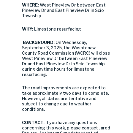
WHERE:
West Pineview Dr between East
Pineview Dr and East Pineview Dr in Scio
Township
WHY:
Limestone resurfacing
BACKGROUND:
On Wednesday,
September 3, 2025, the Washtenaw
County Road Commission (WCRC) will close
West Pineview Dr between East Pineview
Dr and East Pineview Dr in Scio Township
during daytime hours for limestone
resurfacing.
The road improvements are expected to
take approximately two days to complete.
However, all dates are tentative and
subject to change due to weather
conditions.
CONTACT:
If you have any questions
concerning this work, please contact Jared