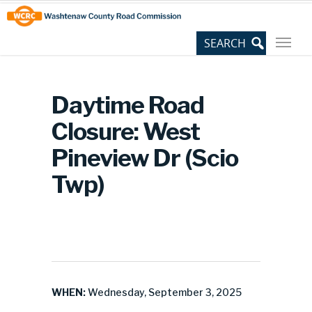
Skip
Site
to
map
Content
Daytime Road
Closure: West
Pineview Dr (Scio
Twp)
WHEN:
Wednesday, September 3, 2025