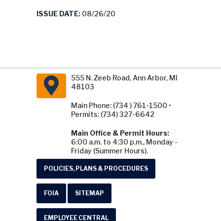
ISSUE DATE:
08/26/20
555 N. Zeeb Road, Ann Arbor, MI
48103
Main Phone: (734 ) 761-1500 •
Permits: (734) 327-6642
Main Office & Permit Hours:
6:00 a.m. to 4:30 p.m., Monday -
Friday (Summer Hours).
POLICIES, PLANS & PROCEDURES
FOIA
SITEMAP
EMPLOYEE CENTRAL