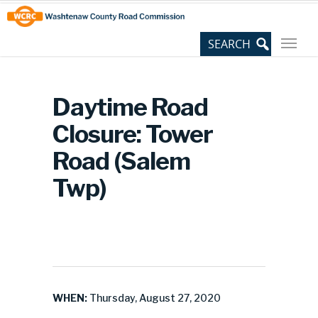
Skip
Site
to
map
Content
Daytime Road
Closure: Tower
Road (Salem
Twp)
WHEN:
Thursday, August 27, 2020