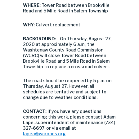
WHERE:
Tower Road between Brookville
Road and 5 Mile Road in Salem Township
WHY:
Culvert replacement
BACKGROUND:
On Thursday, August 27,
2020 at approximately 6 a.m., the
Washtenaw County Road Commission
(WCRC) will close Tower Road between
Brookville Road and 5 Mile Road in Salem
Township to replace a crossroad culvert.
The road should be reopened by 5 p.m. on
Thursday, August 27. However, all
schedules are tentative and subject to
change due to weather conditions.
CONTACT:
If you have any questions
concerning this work, please contact Adam
Lape, superintendent of maintenance (734)
327-6697, or via email at
lapea@wcroads.org