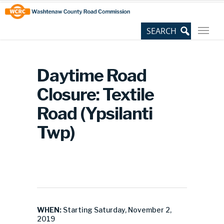
Skip
Site
to
map
Content
Daytime Road
Closure: Textile
Road (Ypsilanti
Twp)
WHEN:
Starting Saturday, November 2,
2019