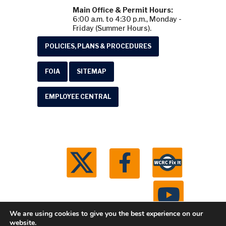
Main Office & Permit Hours:
6:00 a.m. to 4:30 p.m., Monday -
Friday (Summer Hours).
POLICIES, PLANS & PROCEDURES
FOIA
SITEMAP
EMPLOYEE CENTRAL
We are using cookies to give you the best experience on our
website.