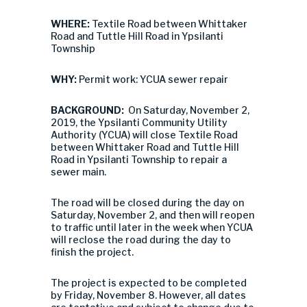
WHERE:
Textile Road between Whittaker
Road and Tuttle Hill Road in Ypsilanti
Township
WHY:
Permit work: YCUA sewer repair
BACKGROUND:
On Saturday, November 2,
2019, the Ypsilanti Community Utility
Authority (YCUA) will close Textile Road
between Whittaker Road and Tuttle Hill
Road in Ypsilanti Township to repair a
sewer main.
The road will be closed during the day on
Saturday, November 2, and then will reopen
to traffic until later in the week when YCUA
will reclose the road during the day to
finish the project.
The project is expected to be completed
by Friday, November 8. However, all dates