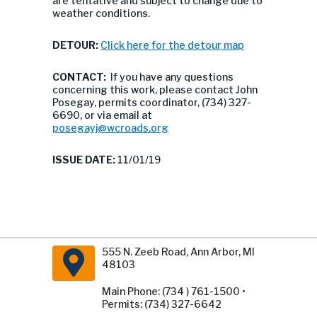
are tentative and subject to change due to
weather conditions.
DETOUR:
Click here for the detour map
CONTACT:
If you have any questions
concerning this work, please contact John
Posegay, permits coordinator, (734) 327-
6690, or via email at
posegayj@wcroads.org
ISSUE DATE:
11/01/19
555 N. Zeeb Road, Ann Arbor, MI
48103
Main Phone: (734 ) 761-1500 •
Permits: (734) 327-6642