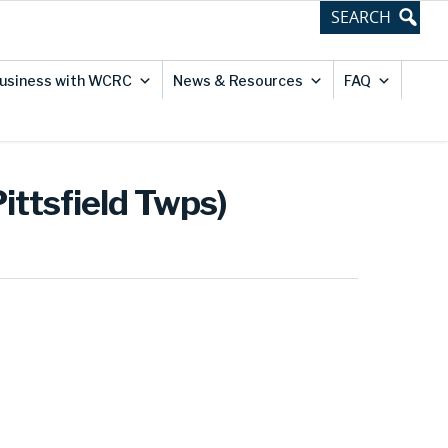
usiness with WCRC
News & Resources
FAQ
ittsfield Twps)