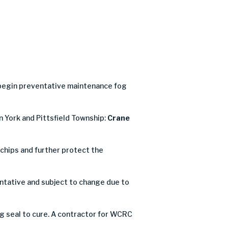
 begin preventative maintenance fog
n York and Pittsfield Township:
Crane
e chips and further protect the
ntative and subject to change due to
og seal to cure. A contractor for WCRC