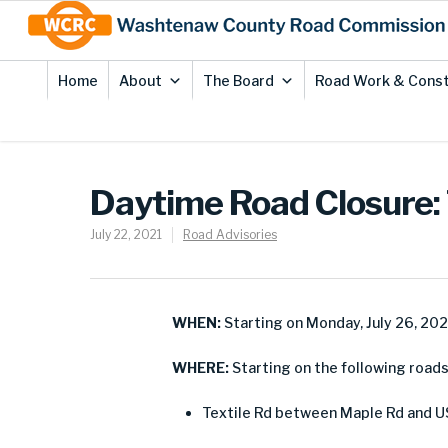
Skip
Site
to
map
Content
Home
About
The Board
Road Work & Const
Daytime Road Closure: T
July 22, 2021
Road Advisories
WHEN:
Starting on Monday, July 26, 20
WHERE:
Starting on the following roads 
Textile Rd between Maple Rd and U