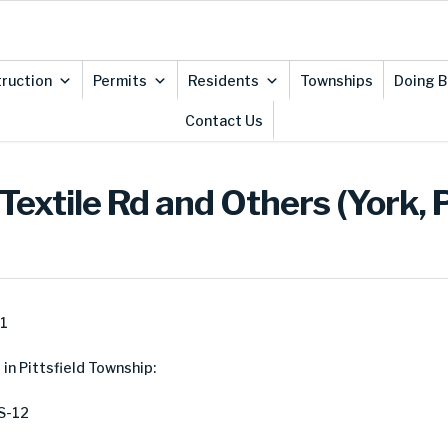
ruction
Permits
Residents
Townships
Doing B
Contact Us
extile Rd and Others (York, P
21
in Pittsfield Township:
S-12