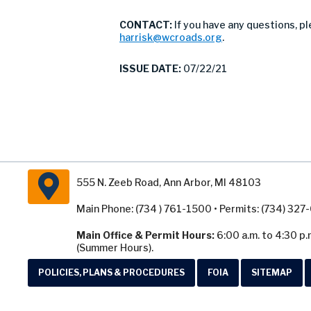
CONTACT:
If you have any questions, p
harrisk@wcroads.org
.
ISSUE DATE:
07/22/21
555 N. Zeeb Road, Ann Arbor, MI 48103
Main Phone: (734 ) 761-1500 • Permits: (734) 32
Main Office & Permit Hours:
6:00 a.m. to 4:30 p.
(Summer Hours).
POLICIES, PLANS & PROCEDURES
FOIA
SITEMAP