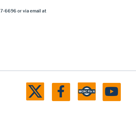
27-6696 or via email at