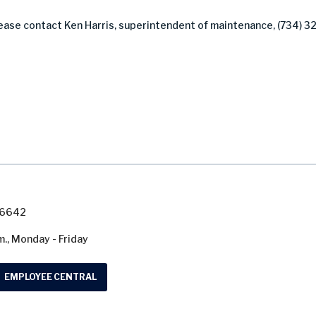
lease contact Ken Harris, superintendent of maintenance, (734) 3
7-6642
m., Monday - Friday
EMPLOYEE CENTRAL