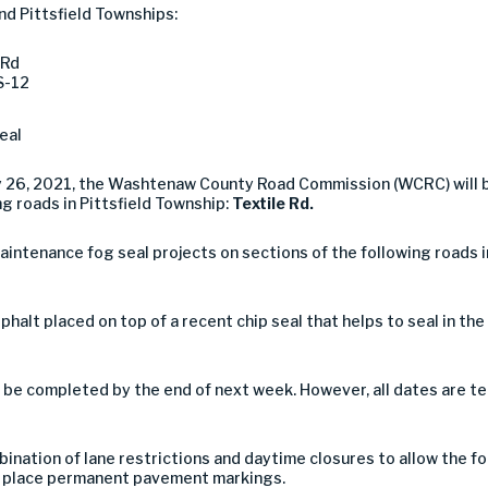
nd Pittsfield Townships:
 Rd
S-12
eal
ly 26, 2021, the Washtenaw County Road Commission (WCRC) will
ng roads in Pittsfield Township:
Textile Rd.
intenance fog seal projects on sections of the following roads i
asphalt placed on top of a recent chip seal that helps to seal in th
 be completed by the end of next week. However, all dates are te
ination of lane restrictions and daytime closures to allow the f
 to place permanent pavement markings.