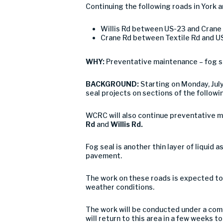
Continuing the following roads in York a
Willis Rd between US-23 and Crane
Crane Rd between Textile Rd and U
WHY:
Preventative maintenance – fog s
BACKGROUND:
Starting on Monday, Ju
seal projects on sections of the followi
WCRC will also continue preventative ma
Rd
and
Willis Rd.
Fog seal is another thin layer of liquid 
pavement.
The work on these roads is expected to
weather conditions.
The work will be conducted under a comb
will return to this area in a few weeks