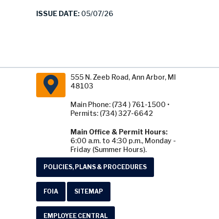
ISSUE DATE:
05/07/26
555 N. Zeeb Road, Ann Arbor, MI
48103
Main Phone: (734 ) 761-1500 •
Permits: (734) 327-6642
Main Office & Permit Hours:
6:00 a.m. to 4:30 p.m., Monday -
Friday (Summer Hours).
POLICIES, PLANS & PROCEDURES
FOIA
SITEMAP
EMPLOYEE CENTRAL