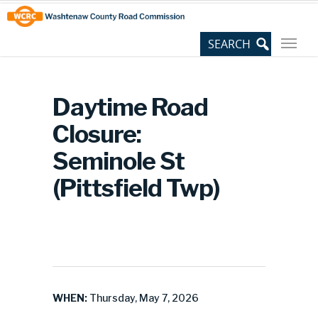
Skip
Site
to
map
Content
Daytime Road
Closure:
Seminole St
(Pittsfield Twp)
WHEN:
Thursday, May 7, 2026