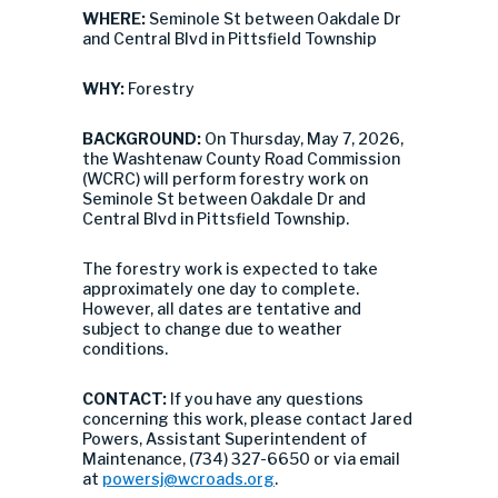
WHERE:
Seminole St between Oakdale Dr
and Central Blvd in Pittsfield Township
WHY:
Forestry
BACKGROUND:
On Thursday, May 7, 2026,
the Washtenaw County Road Commission
(WCRC) will perform forestry work on
Seminole St between Oakdale Dr and
Central Blvd in Pittsfield Township.
The forestry work is expected to take
approximately one day to complete.
However, all dates are tentative and
subject to change due to weather
conditions.
CONTACT:
If you have any questions
concerning this work, please contact Jared
Powers, Assistant Superintendent of
Maintenance, (734) 327-6650 or via email
at
powersj@wcroads.org
.