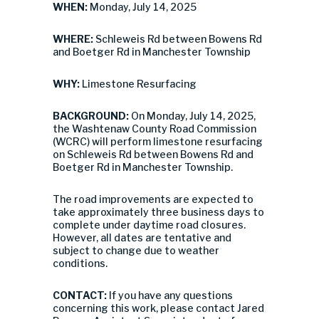
WHEN:
Monday, July 14, 2025
WHERE:
Schleweis Rd between Bowens Rd
and Boetger Rd in Manchester Township
WHY:
Limestone Resurfacing
BACKGROUND:
On Monday, July 14, 2025,
the Washtenaw County Road Commission
(WCRC) will perform limestone resurfacing
on Schleweis Rd between Bowens Rd and
Boetger Rd in Manchester Township.
The road improvements are expected to
take approximately three business days to
complete under daytime road closures.
However, all dates are tentative and
subject to change due to weather
conditions.
CONTACT:
If you have any questions
concerning this work, please contact Jared