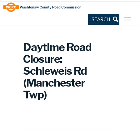
Skip
Site
to
map
Content
Daytime Road
Closure:
Schleweis Rd
(Manchester
Twp)