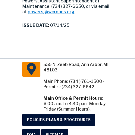
Powers, Assistant Superintendent of
Maintenance, (734) 327-6650, or via email
at
powersj@wcroads.org
ISSUE DATE:
07/14/25
555 N. Zeeb Road, Ann Arbor, MI
48103
Main Phone: (734 ) 761-1500 •
Permits: (734) 327-6642
Main Office & Permit Hours:
6:00 a.m. to 4:30 p.m., Monday -
Friday (Summer Hours).
POLICIES, PLANS & PROCEDURES
FOIA
SITEMAP