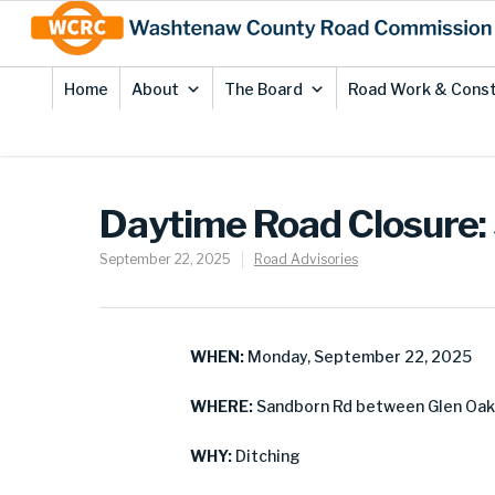
Skip
Site
to
map
Content
Home
About
The Board
Road Work & Const
Daytime Road Closure:
September 22, 2025
Road Advisories
WHEN:
Monday, September 22, 2025
WHERE:
Sandborn Rd between Glen Oak 
WHY:
Ditching