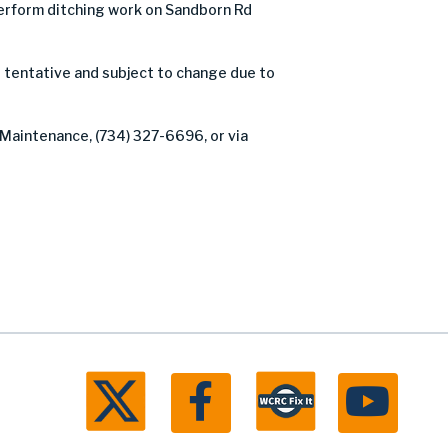
rform ditching work on Sandborn Rd
 tentative and subject to change due to
 Maintenance, (734) 327-6696, or via