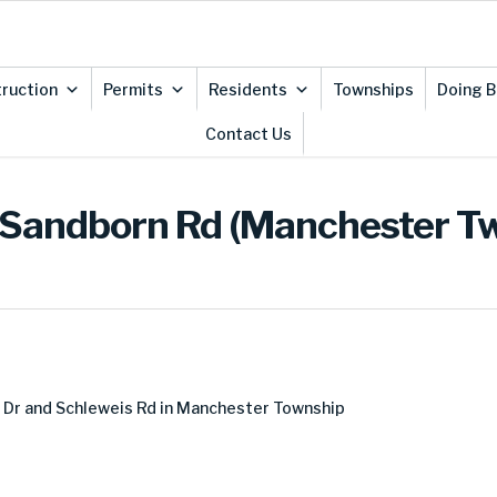
ruction
Permits
Residents
Townships
Doing B
Contact Us
 Sandborn Rd (Manchester T
Dr and Schleweis Rd in Manchester Township