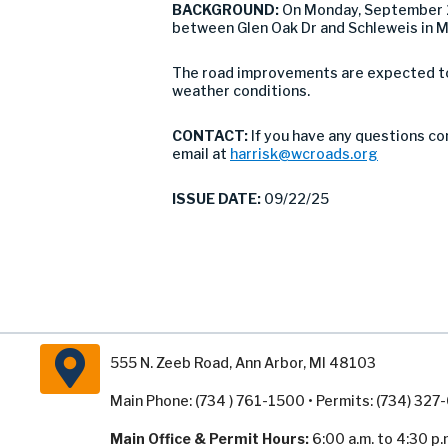
BACKGROUND:
On Monday, September 2
between Glen Oak Dr and Schleweis in 
The road improvements are expected to 
weather conditions.
CONTACT:
If you have any questions co
email at
harrisk@wcroads.org
ISSUE DATE:
09/22/25
555 N. Zeeb Road, Ann Arbor, MI 48103
Main Phone: (734 ) 761-1500 • Permits: (734) 32
Main Office & Permit Hours:
6:00 a.m. to 4:30 p.