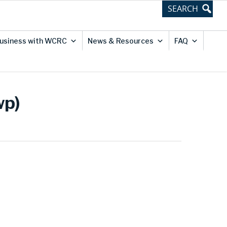
usiness with WCRC
News & Resources
FAQ
wp)