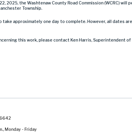
2, 2025, the Washtenaw County Road Commission (WCRC) will pe
Manchester Township.
take approximately one day to complete. However, all dates are
ncerning this work, please contact Ken Harris, Superintendent of
7-6642
m., Monday - Friday