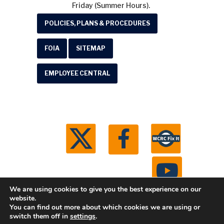
Friday (Summer Hours).
POLICIES, PLANS & PROCEDURES
FOIA
SITEMAP
EMPLOYEE CENTRAL
We are using cookies to give you the best experience on our
website.
You can find out more about which cookies we are using or
© 2026 Washtenaw County Road Commission. All
switch them off in
settings
.