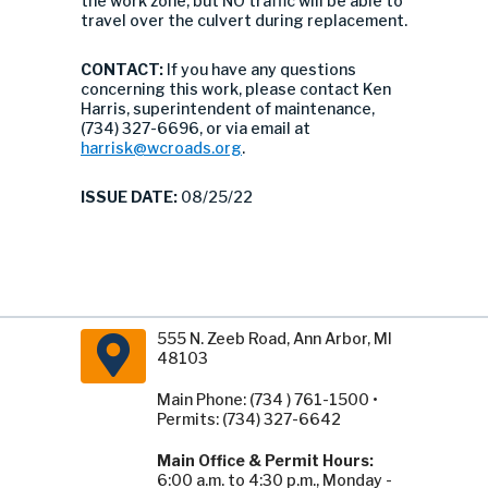
the work zone, but NO traffic will be able to
travel over the culvert during replacement.
CONTACT:
If you have any questions
concerning this work, please contact Ken
Harris, superintendent of maintenance,
(734) 327-6696, or via email at
harrisk@wcroads.org
.
ISSUE DATE:
08/25/22
555 N. Zeeb Road, Ann Arbor, MI
48103
Main Phone: (734 ) 761-1500 •
Permits: (734) 327-6642
Main Office & Permit Hours:
6:00 a.m. to 4:30 p.m., Monday -