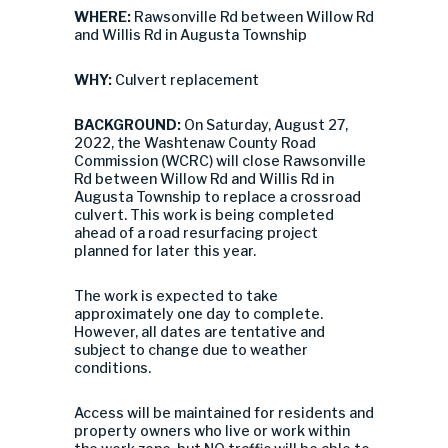
WHERE:
Rawsonville Rd between Willow Rd
and Willis Rd in Augusta Township
WHY:
Culvert replacement
BACKGROUND:
On Saturday, August 27,
2022, the Washtenaw County Road
Commission (WCRC) will close Rawsonville
Rd between Willow Rd and Willis Rd in
Augusta Township to replace a crossroad
culvert. This work is being completed
ahead of a road resurfacing project
planned for later this year.
The work is expected to take
approximately one day to complete.
However, all dates are tentative and
subject to change due to weather
conditions.
Access will be maintained for residents and
property owners who live or work within