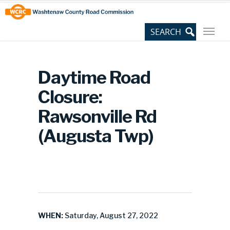
Skip
Site
to
map
Content
Daytime Road
Closure:
Rawsonville Rd
(Augusta Twp)
WHEN:
Saturday, August 27, 2022