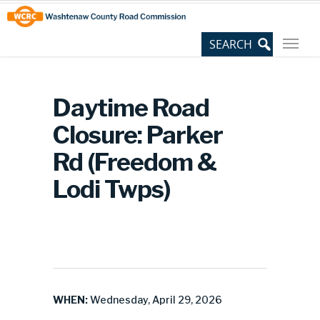
Skip
Site
to
map
Content
Daytime Road
Closure: Parker
Rd (Freedom &
Lodi Twps)
WHEN:
Wednesday, April 29, 2026