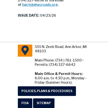
(734) 327-6696 or via email
at
harrisk@wcroads.org
.
ISSUE DATE:
04/23/26
555 N. Zeeb Road, Ann Arbor, MI
48103
Main Phone: (734 ) 761-1500 •
Permits: (734) 327-6642
Main Office & Permit Hours:
6:00 a.m. to 4:30 p.m., Monday -
Friday (Summer Hours).
POLICIES, PLANS & PROCEDURES
FOIA
SITEMAP