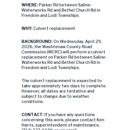
WHERE:
Parker Rd between Saline-
Waterworks Rd and Bethel Church Rd in
Freedom and Lodi Townships
WHY:
Culvert replacement
BACKGROUND:
On Wednesday, April 29,
2026, the Washtenaw County Road
Commission (WCRC) will perform a culvert
replacement on Parker Rd between Saline-
Waterworks Rd and Bethel Church Rd in
Freedom and Lodi Townships.
The culvert replacement is expected to
take approximately two days to complete.
However, all dates are tentative and
subject to change due to weather
conditions.
CONTACT:
If you have any questions
concerning this work, please contact Ken
Harris, superintendent of maintenance,