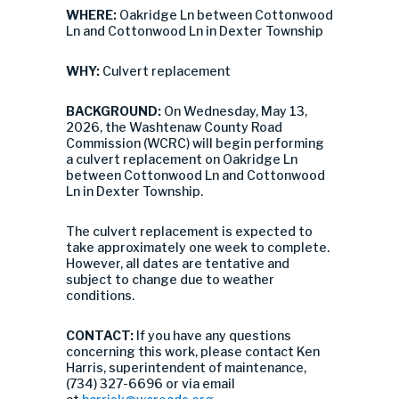
WHERE:
Oakridge Ln between Cottonwood
Ln and Cottonwood Ln in Dexter Township
WHY:
Culvert replacement
BACKGROUND:
On Wednesday, May 13,
2026, the Washtenaw County Road
Commission (WCRC) will begin performing
a culvert replacement on Oakridge Ln
between Cottonwood Ln and Cottonwood
Ln in Dexter Township.
The culvert replacement is expected to
take approximately one week to complete.
However, all dates are tentative and
subject to change due to weather
conditions.
CONTACT:
If you have any questions
concerning this work, please contact Ken
Harris, superintendent of maintenance,
(734) 327-6696 or via email