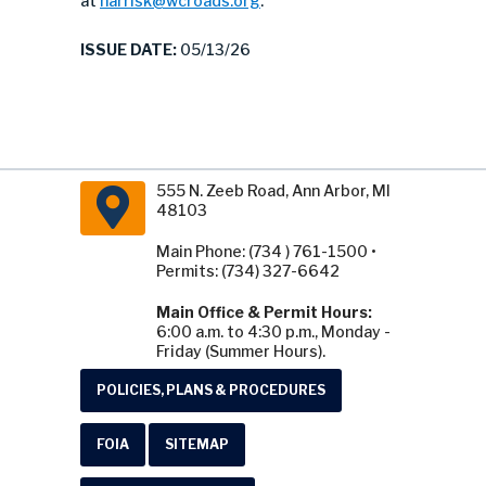
at
harrisk@wcroads.org
.
ISSUE DATE:
05/13/26
555 N. Zeeb Road, Ann Arbor, MI
48103
Main Phone: (734 ) 761-1500 •
Permits: (734) 327-6642
Main Office & Permit Hours:
6:00 a.m. to 4:30 p.m., Monday -
Friday (Summer Hours).
POLICIES, PLANS & PROCEDURES
FOIA
SITEMAP