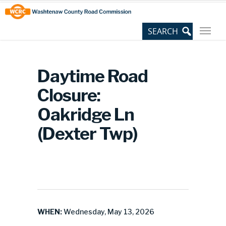
Skip
Site
to
map
Content
Daytime Road
Closure:
Oakridge Ln
(Dexter Twp)
WHEN:
Wednesday, May 13, 2026