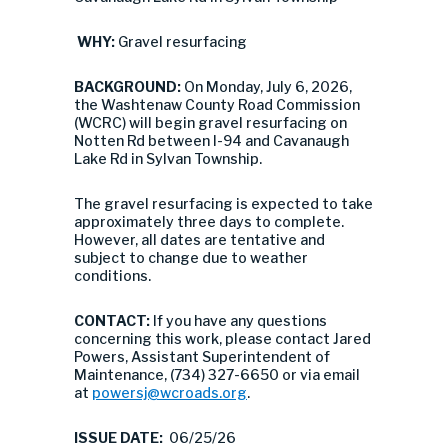
WHY:
Gravel resurfacing
BACKGROUND:
On Monday, July 6, 2026,
the Washtenaw County Road Commission
(WCRC) will begin gravel resurfacing on
Notten Rd between I-94 and Cavanaugh
Lake Rd in Sylvan Township.
The gravel resurfacing is expected to take
approximately three days to complete.
However, all dates are tentative and
subject to change due to weather
conditions.
CONTACT:
If you have any questions
concerning this work, please contact Jared
Powers, Assistant Superintendent of
Maintenance, (734) 327-6650 or via email
at
powersj@wcroads.org
.
ISSUE DATE:
06/25/26