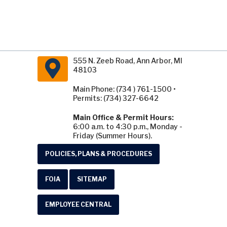
555 N. Zeeb Road, Ann Arbor, MI
48103
Main Phone: (734 ) 761-1500 •
Permits: (734) 327-6642
Main Office & Permit Hours:
6:00 a.m. to 4:30 p.m., Monday -
Friday (Summer Hours).
POLICIES, PLANS & PROCEDURES
FOIA
SITEMAP
EMPLOYEE CENTRAL