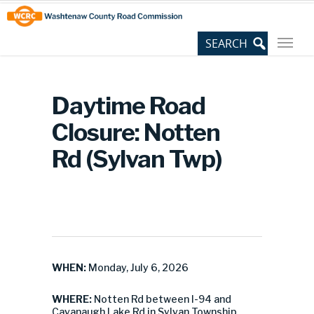
Skip
Site
to
map
Content
Daytime Road
Closure: Notten
Rd (Sylvan Twp)
WHEN:
Monday, July 6, 2026
WHERE:
Notten Rd between I-94 and
Cavanaugh Lake Rd in Sylvan Township