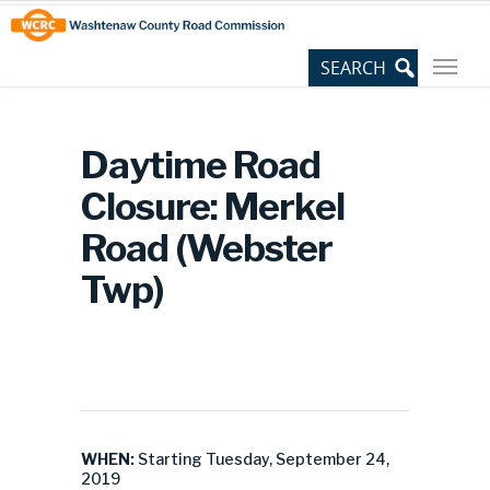
Skip
Site
to
map
Content
Daytime Road
Closure: Merkel
Road (Webster
Twp)
WHEN:
Starting Tuesday, September 24,
2019