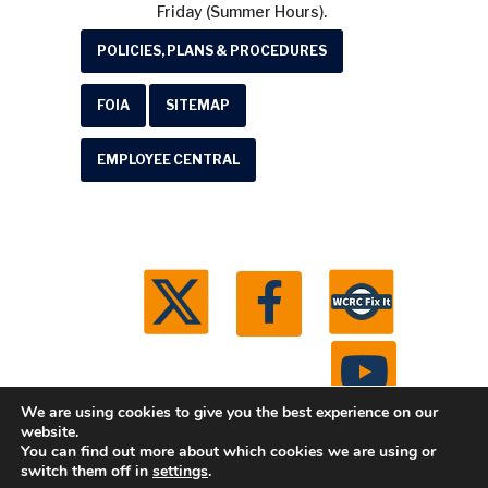
Friday (Summer Hours).
POLICIES, PLANS & PROCEDURES
FOIA
SITEMAP
EMPLOYEE CENTRAL
We are using cookies to give you the best experience on our
website.
You can find out more about which cookies we are using or
© 2026 Washtenaw County Road Commission. All
switch them off in
settings
.