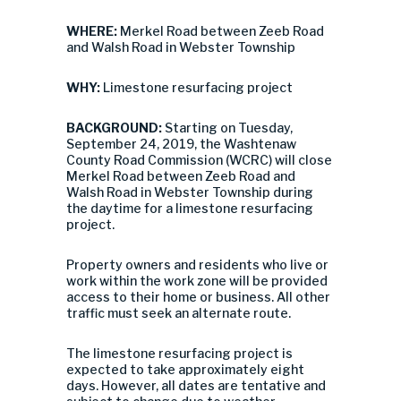
WHERE:
Merkel Road between Zeeb Road
and Walsh Road in Webster Township
WHY:
Limestone resurfacing project
BACKGROUND:
Starting on Tuesday,
September 24, 2019, the Washtenaw
County Road Commission (WCRC) will close
Merkel Road between Zeeb Road and
Walsh Road in Webster Township during
the daytime for a limestone resurfacing
project.
Property owners and residents who live or
work within the work zone will be provided
access to their home or business. All other
traffic must seek an alternate route.
The limestone resurfacing project is
expected to take approximately eight
days. However, all dates are tentative and