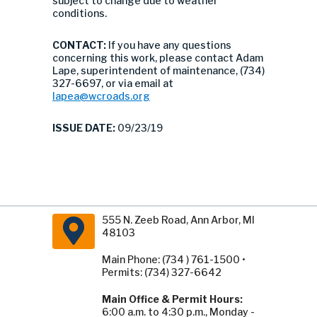
subject to change due to weather
conditions.
CONTACT:
If you have any questions
concerning this work, please contact Adam
Lape, superintendent of maintenance, (734)
327-6697, or via email at
lapea@wcroads.org
ISSUE DATE:
09/23/19
555 N. Zeeb Road, Ann Arbor, MI
48103
Main Phone: (734 ) 761-1500 •
Permits: (734) 327-6642
Main Office & Permit Hours:
6:00 a.m. to 4:30 p.m., Monday -