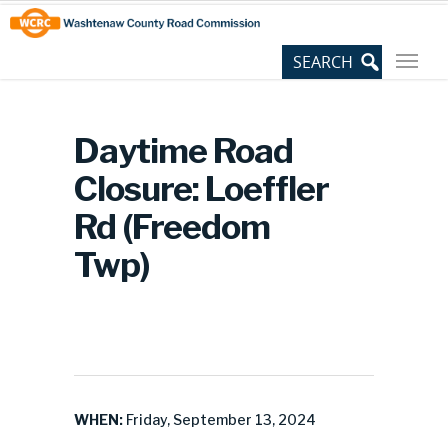
Skip
Site
to
map
Content
Daytime Road
Closure: Loeffler
Rd (Freedom
Twp)
WHEN:
Friday, September 13, 2024