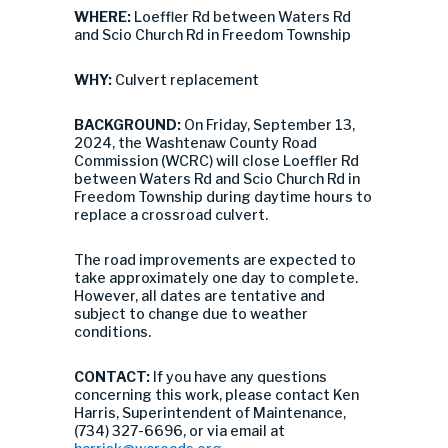
WHERE:
Loeffler Rd between Waters Rd
and Scio Church Rd in Freedom Township
WHY:
Culvert replacement
BACKGROUND:
On Friday, September 13,
2024, the Washtenaw County Road
Commission (WCRC) will close Loeffler Rd
between Waters Rd and Scio Church Rd in
Freedom Township during daytime hours to
replace a crossroad culvert.
The road improvements are expected to
take approximately one day to complete.
However, all dates are tentative and
subject to change due to weather
conditions.
CONTACT:
If you have any questions
concerning this work, please contact Ken
Harris, Superintendent of Maintenance,
(734) 327-6696, or via email at