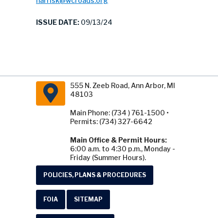
harrisk@wcroads.org
ISSUE DATE:
09/13/24
555 N. Zeeb Road, Ann Arbor, MI
48103
Main Phone: (734 ) 761-1500 •
Permits: (734) 327-6642
Main Office & Permit Hours:
6:00 a.m. to 4:30 p.m., Monday -
Friday (Summer Hours).
POLICIES, PLANS & PROCEDURES
FOIA
SITEMAP